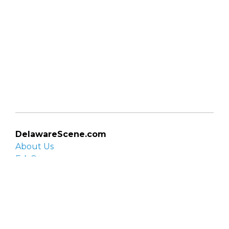
DelawareScene.com
About Us
F.A.Q.
Privacy Policy
Contact Us
Organizations
Organization login
List your organization