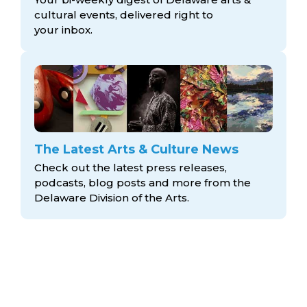
cultural events, delivered right to
your inbox.
The Latest Arts & Culture News
Check out the latest press releases,
podcasts, blog posts and more from the
Delaware Division
of the Arts.