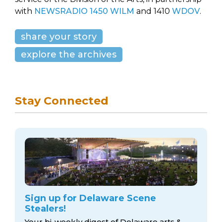
with
NEWSRADIO 1450 WILM
and 1410
WDOV
.
share your story
explore the archives
Stay Connected
Sign up for Delaware Scene
Stealers!
Your bi-weekly digest of Delaware arts &