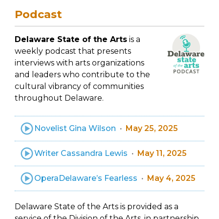
Podcast
Delaware State of the Arts
is a
weekly podcast that presents
interviews with arts organizations
and leaders who contribute to the
cultural vibrancy of communities
throughout Delaware.
Novelist Gina Wilson
May 25, 2025
Writer Cassandra Lewis
May 11, 2025
OperaDelaware’s Fearless
May 4, 2025
Delaware State of the Arts is provided as a
service of the Division of the Arts, in partnership