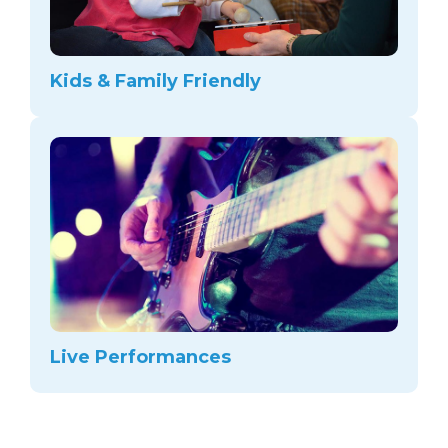
Kids & Family Friendly
Live Performances