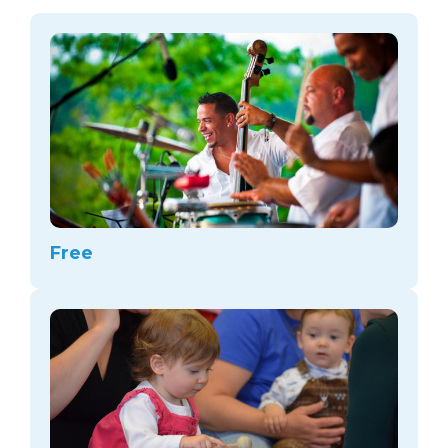
arts opportunities
Free