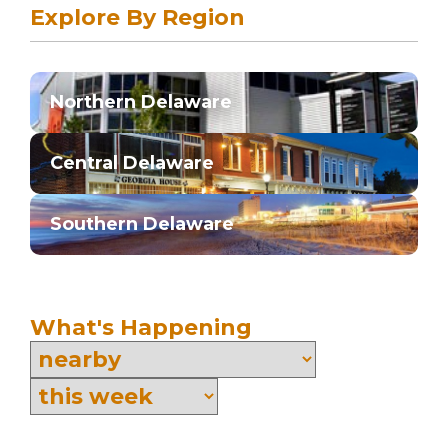
Explore By Region
Northern Delaware
Central Delaware
Southern Delaware
What's Happening