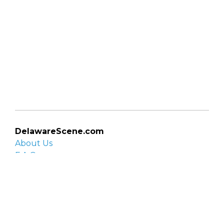
DelawareScene.com
About Us
F.A.Q.
Privacy Policy
Contact Us
Organizations
Organization login
List your organization