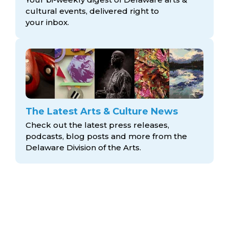
cultural events, delivered right to
your inbox.
The Latest Arts & Culture News
Check out the latest press releases,
podcasts, blog posts and more from the
Delaware Division
of the Arts.