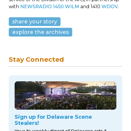
with
NEWSRADIO 1450 WILM
and 1410
WDOV
.
share your story
explore the archives
Stay Connected
Sign up for Delaware Scene
Stealers!
Your bi-weekly digest of Delaware arts &