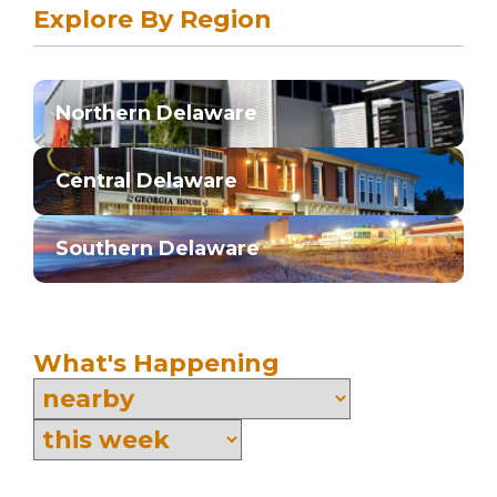
Explore By Region
Northern Delaware
Central Delaware
Southern Delaware
What's Happening