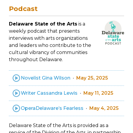
Podcast
Delaware State of the Arts
is a
weekly podcast that presents
interviews with arts organizations
and leaders who contribute to the
cultural vibrancy of communities
throughout Delaware.
Novelist Gina Wilson
May 25, 2025
Writer Cassandra Lewis
May 11, 2025
OperaDelaware’s Fearless
May 4, 2025
Delaware State of the Arts is provided as a
service of the Division of the Arts, in partnership