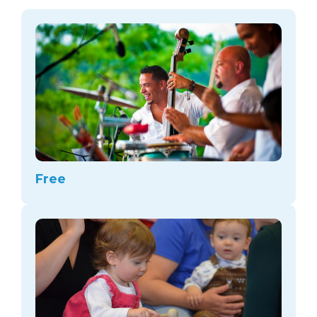
arts opportunities
Free