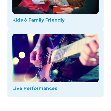
Kids & Family Friendly
Live Performances