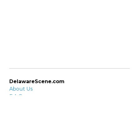
DelawareScene.com
About Us
F.A.Q.
Privacy Policy
Contact Us
Organizations
Organization login
List your organization