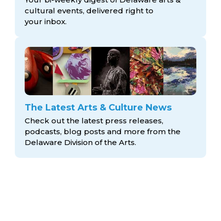
cultural events, delivered right to
your inbox.
The Latest Arts & Culture News
Check out the latest press releases,
podcasts, blog posts and more from the
Delaware Division
of the Arts.