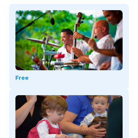
arts opportunities
Free