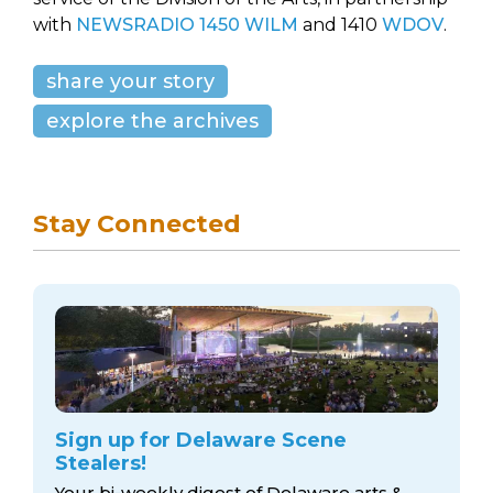
with
NEWSRADIO 1450 WILM
and 1410
WDOV
.
share your story
explore the archives
Stay Connected
Sign up for Delaware Scene
Stealers!
Your bi-weekly digest of Delaware arts &