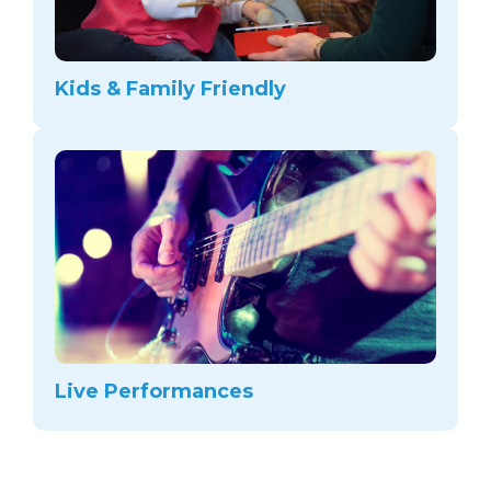
Kids & Family Friendly
Live Performances