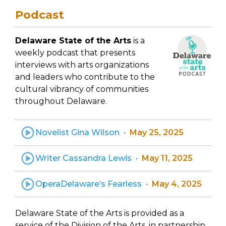
Podcast
Delaware State of the Arts
is a
weekly podcast that presents
interviews with arts organizations
and leaders who contribute to the
cultural vibrancy of communities
throughout Delaware.
Novelist Gina Wilson
May 25, 2025
Writer Cassandra Lewis
May 11, 2025
OperaDelaware’s Fearless
May 4, 2025
Delaware State of the Arts is provided as a
service of the Division of the Arts, in partnership