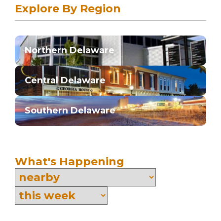
Explore By Region
Northern Delaware
Central Delaware
Southern Delaware
What's Happening