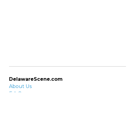
DelawareScene.com
About Us
F.A.Q.
Privacy Policy
Contact Us
Organizations
Organization login
List your organization