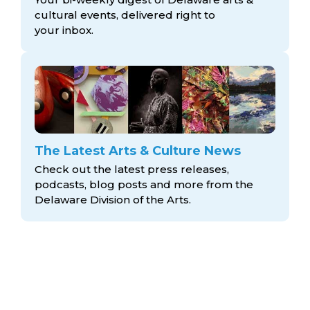
cultural events, delivered right to
your inbox.
The Latest Arts & Culture News
Check out the latest press releases,
podcasts, blog posts and more from the
Delaware Division
of the Arts.