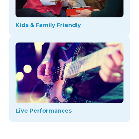
Kids & Family Friendly
Live Performances