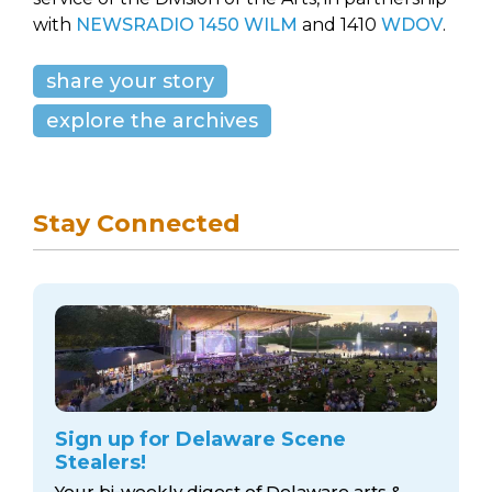
with
NEWSRADIO 1450 WILM
and 1410
WDOV
.
share your story
explore the archives
Stay Connected
Sign up for Delaware Scene
Stealers!
Your bi-weekly digest of Delaware arts &