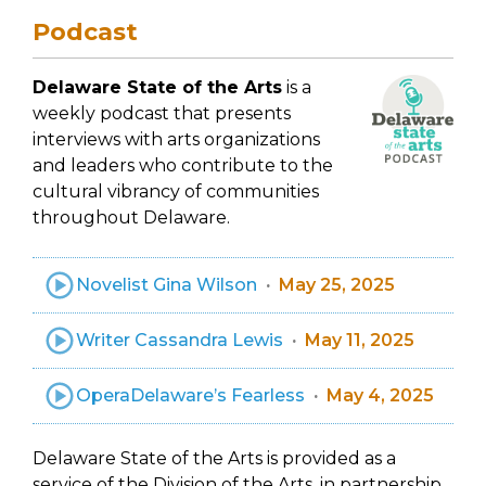
Podcast
Delaware State of the Arts
is a
weekly podcast that presents
interviews with arts organizations
and leaders who contribute to the
cultural vibrancy of communities
throughout Delaware.
Novelist Gina Wilson
May 25, 2025
Writer Cassandra Lewis
May 11, 2025
OperaDelaware’s Fearless
May 4, 2025
Delaware State of the Arts is provided as a
service of the Division of the Arts, in partnership