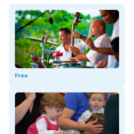
arts opportunities
Free