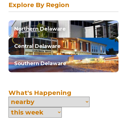
Explore By Region
Northern Delaware
Central Delaware
Southern Delaware
What's Happening