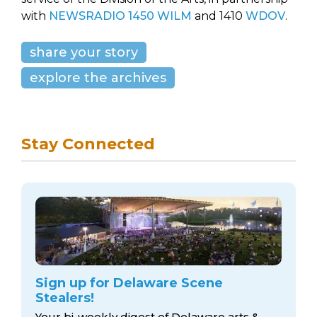
with
NEWSRADIO 1450 WILM
and 1410
WDOV
.
share your story
explore the archives
Stay Connected
Sign up for Delaware Scene
Stealers!
Your bi-weekly digest of Delaware arts &