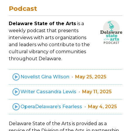
Podcast
Delaware State of the Arts
is a
weekly podcast that presents
interviews with arts organizations
and leaders who contribute to the
cultural vibrancy of communities
throughout Delaware.
Novelist Gina Wilson
May 25, 2025
Writer Cassandra Lewis
May 11, 2025
OperaDelaware’s Fearless
May 4, 2025
Delaware State of the Arts is provided as a
service of the Division of the Arts, in partnership