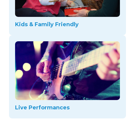
Kids & Family Friendly
Live Performances