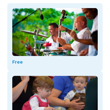
arts opportunities
Free