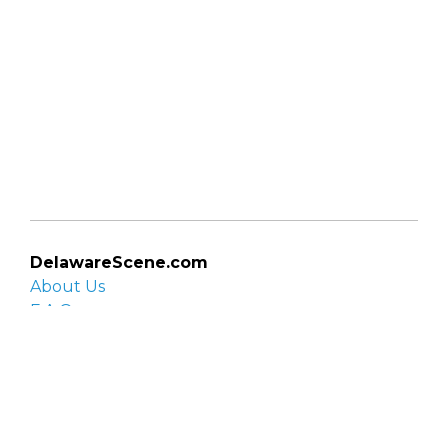
DelawareScene.com
About Us
F.A.Q.
Privacy Policy
Contact Us
Organizations
Organization login
List your organization