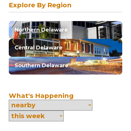
Explore By Region
Northern Delaware
Central Delaware
Southern Delaware
What's Happening