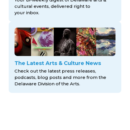
cultural events, delivered right to
your inbox.
The Latest Arts & Culture News
Check out the latest press releases,
podcasts, blog posts and more from the
Delaware Division
of the Arts.