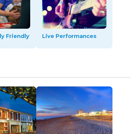
ly Friendly
Live Performances