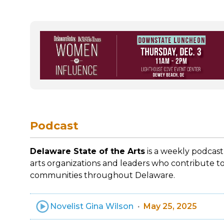
Podcast
Delaware State of the Arts
is a weekly podcast
arts organizations and leaders who contribute to
communities throughout Delaware.
Novelist Gina Wilson
May 25, 2025