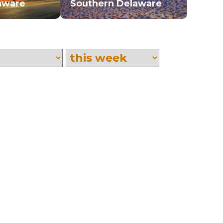
aware
Southern Delaware