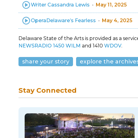
Writer Cassandra Lewis
May 11, 2025
OperaDelaware’s Fearless
May 4, 2025
Delaware State of the Arts is provided as a service
NEWSRADIO 1450 WILM
and 1410
WDOV
.
share your story
explore the archive
Stay Connected