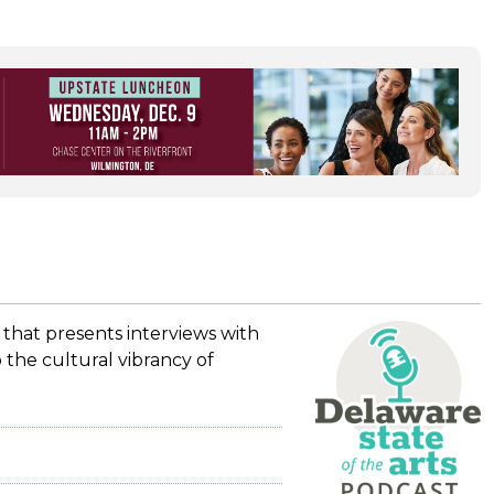
 that presents interviews with
 the cultural vibrancy of