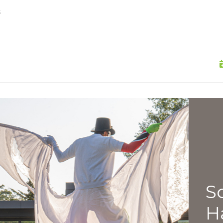
skip to content
s
Scu
Hap