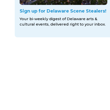
Sign up for Delaware Scene Stealers!
Your bi-weekly digest of Delaware arts &
cultural events, delivered right to
your inbox.