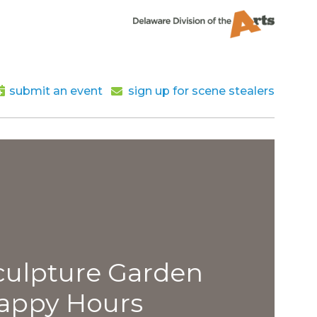
submit an event
sign up for scene stealers
lpture Garden
py Hours