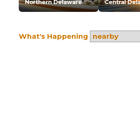
Northern Delaware
Central Del
What's Happening