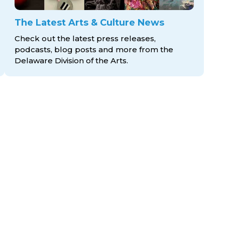
The Latest Arts & Culture News
Check out the latest press releases,
podcasts, blog posts and more from the
Delaware Division
of the Arts.