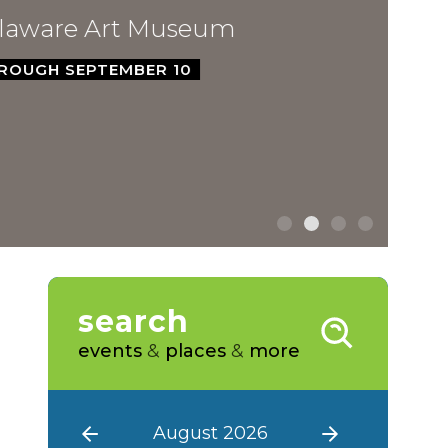
ware Art Museum
GH SEPTEMBER 10
search
events
&
places
&
more
August 2026