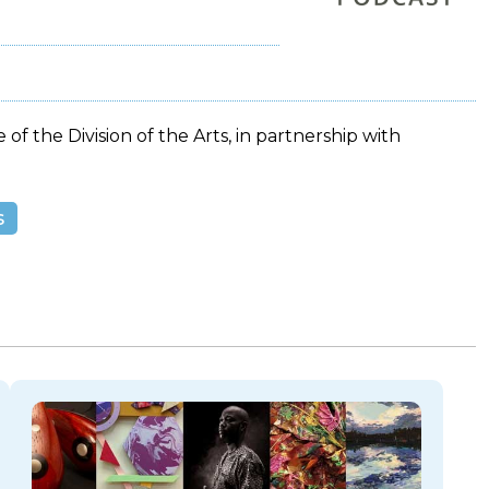
 of the Division of the Arts, in partnership with
s