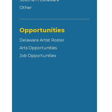
Other
Opportunities
Delaware Artist Roster
Arts Opportunities
Job Opportunities