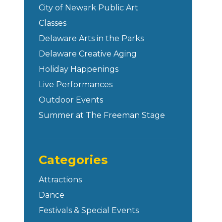
City of Newark Public Art
Classes
Delaware Arts in the Parks
Delaware Creative Aging
Holiday Happenings
Live Performances
Outdoor Events
Summer at The Freeman Stage
Categories
Attractions
Dance
Festivals & Special Events