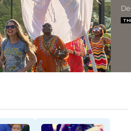
Dela
THROU