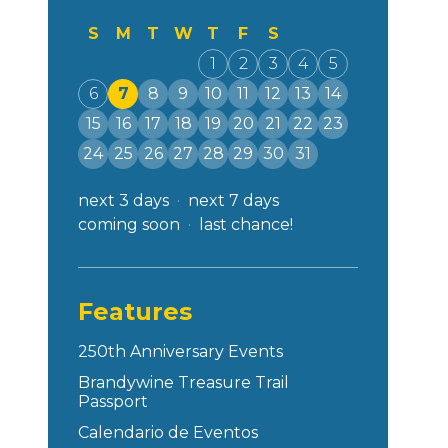
S
M
T
W
T
F
S
1
2
3
4
5
6
7
8
9
10
11
12
13
14
15
16
17
18
19
20
21
22
23
24
25
26
27
28
29
30
31
next 3 days
next 7 days
coming soon
last chance!
Features
250th Anniversary Events
Brandywine Treasure Trail
Passport
Calendario de Eventos