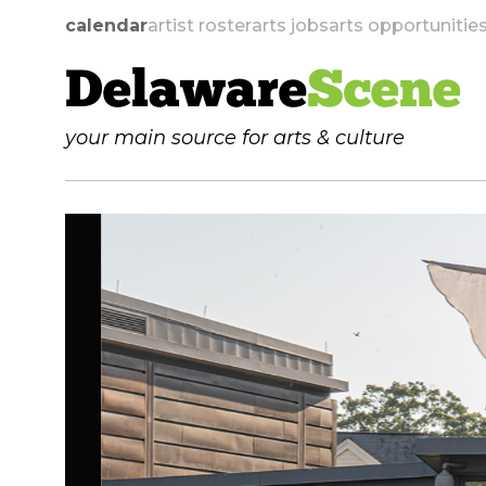
calendar
artist roster
arts jobs
arts opportunitie
Delaware
Scene
your main source for arts & culture