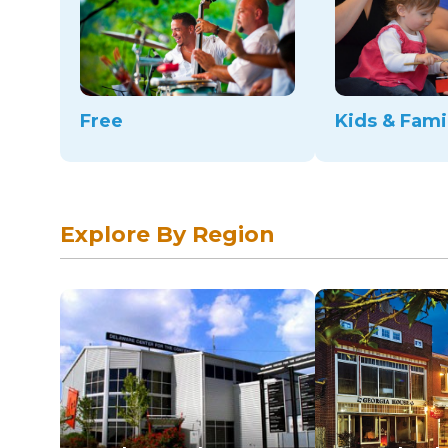
Free
Kids & Fami
Explore By Region