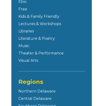
Film
Free
Kids & Family Friendly
Lectures & Workshops
Libraries
Literature & Poetry
Music
Theater & Performance
Visual Arts
Regions
Northern Delaware
Central Delaware
Southern Delaware