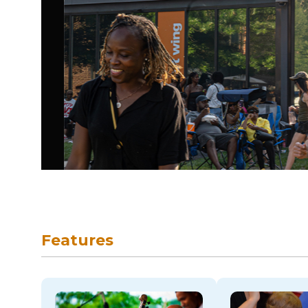
skip to navigation
Features