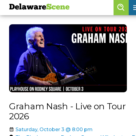
Delaware
Scene
Browse By Date
skip to navigation
skip to content
Features
Categories
Regions
Delaware
Scene
calendar
Graham Nash - Live on Tour
artist roster
2026
arts jobs
Saturday, October 3 @ 8:00 pm