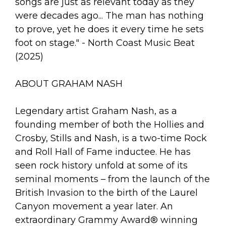
songs are just as relevant today as they
were decades ago... The man has nothing
to prove, yet he does it every time he sets
foot on stage." - North Coast Music Beat
(2025)
ABOUT GRAHAM NASH
Legendary artist Graham Nash, as a
founding member of both the Hollies and
Crosby, Stills and Nash, is a two-time Rock
and Roll Hall of Fame inductee. He has
seen rock history unfold at some of its
seminal moments – from the launch of the
British Invasion to the birth of the Laurel
Canyon movement a year later. An
extraordinary Grammy Award® winning