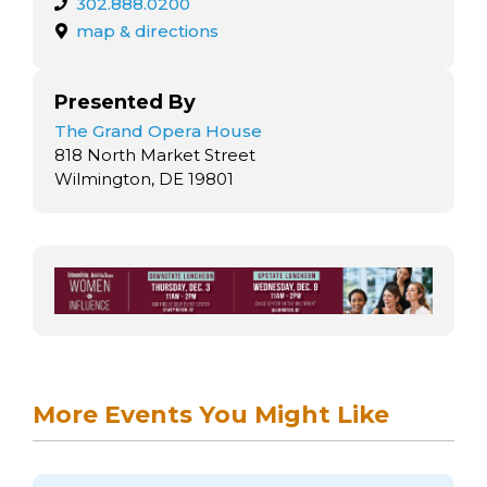
302.888.0200
map & directions
Presented By
The Grand Opera House
818 North Market Street
Wilmington, DE 19801
More Events You Might Like