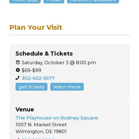
Plan Your Visit
Schedule & Tickets
Saturday, October 3 @ 8:00 pm
$69-$99
302-652-5577
get tickets
learn more
Venue
The Playhouse on Rodney Square
1007 N. Market Street
Wilmington, DE 19801