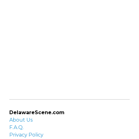
DelawareScene.com
About Us
F.A.Q.
Privacy Policy