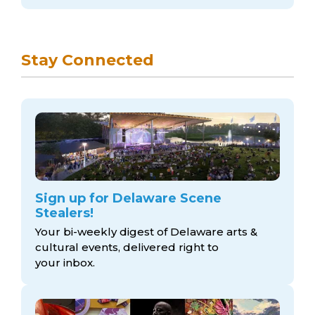
Stay Connected
Sign up for Delaware Scene
Stealers!
Your bi-weekly digest of Delaware arts &
cultural events, delivered right to
your inbox.