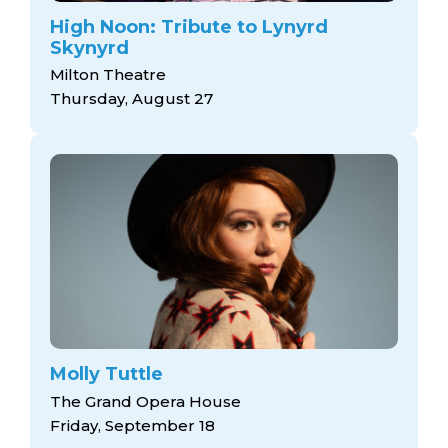
High Noon: Tribute to Lynyrd
Skynyrd
Milton Theatre
Thursday, August 27
Molly Tuttle
The Grand Opera House
Friday, September 18