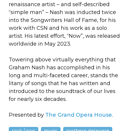
renaissance artist – and self-described
“simple man” – Nash was inducted twice
into the Songwriters Hall of Fame, for his
work with CSN and his work as a solo
artist. His latest effort, “Now”, was released
worldwide in May 2023.
Towering above virtually everything that
Graham Nash has accomplished in his
long and multi-faceted career, stands the
litany of songs that he has written and
introduced to the soundtrack of our lives
for nearly six decades.
Presented by
The Grand Opera House
.
rock / pop
music
northern delaware