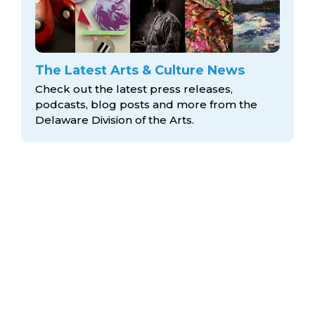
The Latest Arts & Culture News
Check out the latest press releases,
podcasts, blog posts and more from the
Delaware Division
of the Arts.