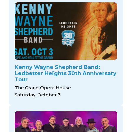
Kenny Wayne Shepherd Band:
Ledbetter Heights 30th Anniversary
Tour
The Grand Opera House
Saturday, October 3