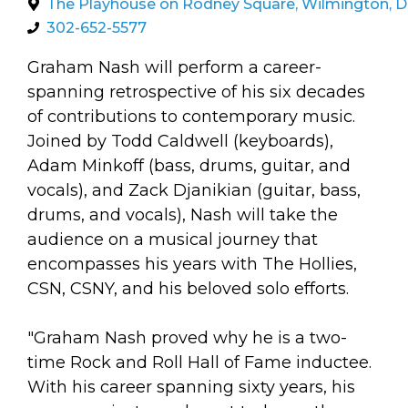
arts opportunities
The Playhouse on Rodney Square, Wilmington, 
302-652-5577
Graham Nash will perform a career-
spanning retrospective of his six decades
of contributions to contemporary music.
Joined by Todd Caldwell (keyboards),
Adam Minkoff (bass, drums, guitar, and
vocals), and Zack Djanikian (guitar, bass,
drums, and vocals), Nash will take the
audience on a musical journey that
encompasses his years with The Hollies,
CSN, CSNY, and his beloved solo efforts.
"Graham Nash proved why he is a two-
time Rock and Roll Hall of Fame inductee.
With his career spanning sixty years, his