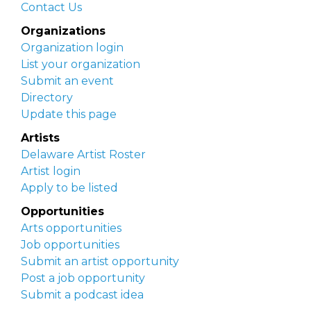
Contact Us
Organizations
Organization login
List your organization
Submit an event
Directory
Update this page
Artists
Delaware Artist Roster
Artist login
Apply to be listed
Opportunities
Arts opportunities
Job opportunities
Submit an artist opportunity
Post a job opportunity
Submit a podcast idea