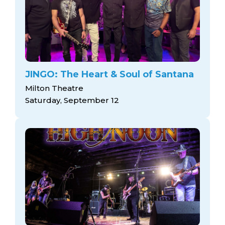
JINGO: The Heart & Soul of Santana
Milton Theatre
Saturday, September 12