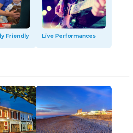
ly Friendly
Live Performances