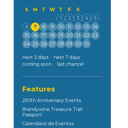
S
M
T
W
T
F
S
1
2
3
4
5
6
7
8
9
10
11
12
13
14
15
16
17
18
19
20
21
22
23
24
25
26
27
28
29
30
31
next 3 days
next 7 days
coming soon
last chance!
Features
250th Anniversary Events
Brandywine Treasure Trail
Passport
Calendario de Eventos