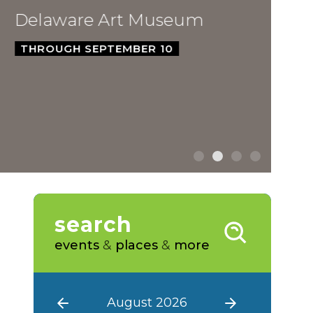
ware Art Museum
GH SEPTEMBER 10
search
events
&
places
&
more
August 2026