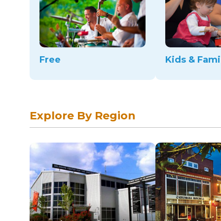
Free
Kids & Fami
Explore By Region