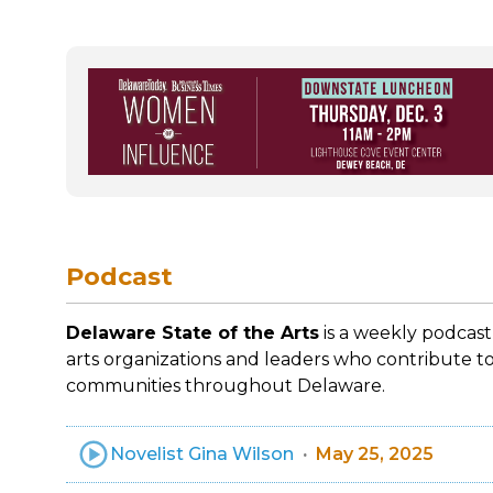
Podcast
Delaware State of the Arts
is a weekly podcast
arts organizations and leaders who contribute to
communities throughout Delaware.
Novelist Gina Wilson
May 25, 2025