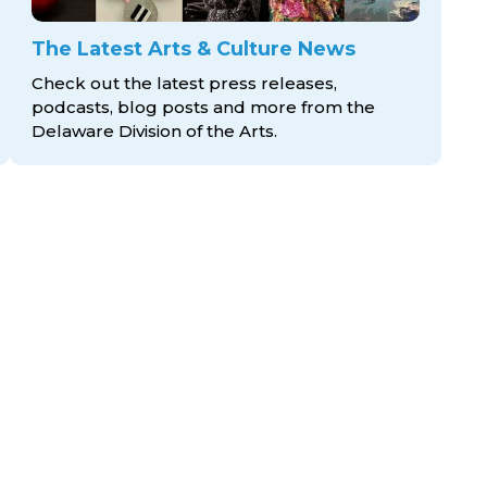
The Latest Arts & Culture News
Check out the latest press releases,
podcasts, blog posts and more from the
Delaware Division
of the Arts.