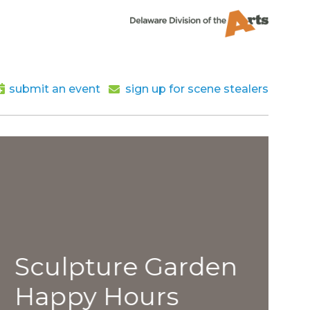
submit an event
sign up for scene stealers
lpture Garden
py Hours