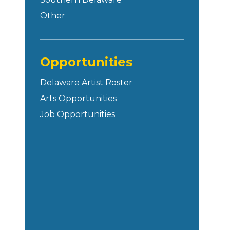
Other
Opportunities
Delaware Artist Roster
Arts Opportunities
Job Opportunities