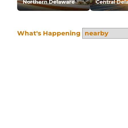
Northern Delaware
Central Del
What's Happening