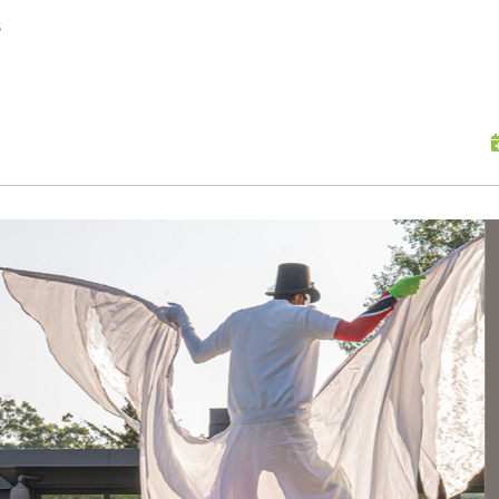
skip to content
s
Scu
Hap