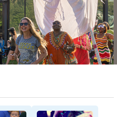
Dela
THROU