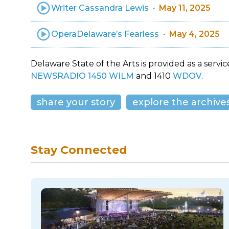
Writer Cassandra Lewis
May 11, 2025
OperaDelaware’s Fearless
May 4, 2025
Delaware State of the Arts is provided as a service
NEWSRADIO 1450 WILM
and 1410
WDOV
.
share your story
explore the archive
Stay Connected