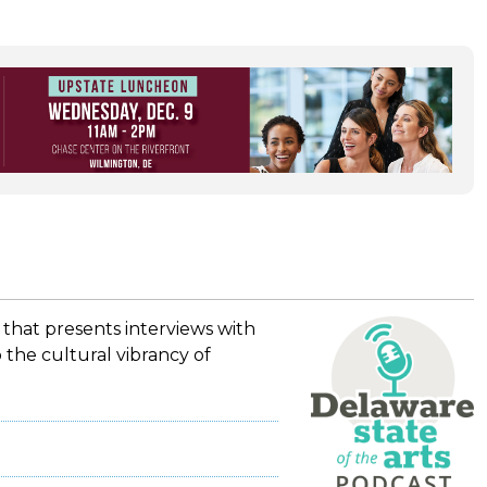
 that presents interviews with
 the cultural vibrancy of