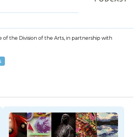
 of the Division of the Arts, in partnership with
s