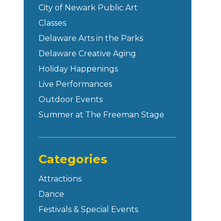
City of Newark Public Art
Classes
Delaware Arts in the Parks
Delaware Creative Aging
Holiday Happenings
Live Performances
Outdoor Events
Summer at The Freeman Stage
Categories
Attractions
Dance
Festivals & Special Events