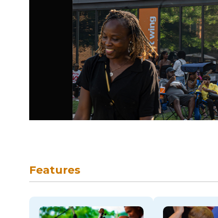
skip to navigation
Features