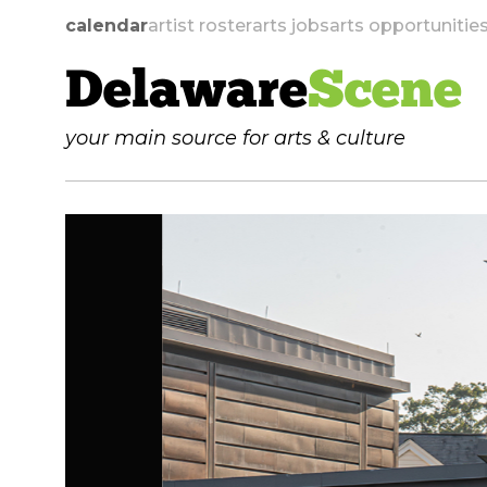
calendar
artist roster
arts jobs
arts opportunitie
Delaware
Scene
your main source for arts & culture