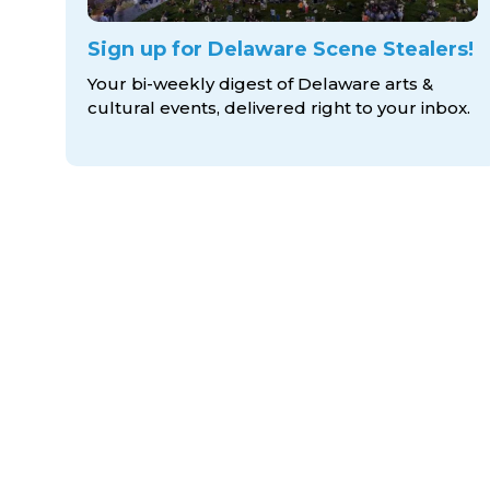
Sign up for Delaware Scene Stealers!
Your bi-weekly digest of Delaware arts &
cultural events, delivered right to
your inbox.