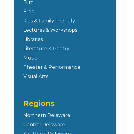
Film
Free
Kids & Family Friendly
Lectures & Workshops
Libraries
Literature & Poetry
Music
Theater & Performance
Visual Arts
Regions
Northern Delaware
Central Delaware
Southern Delaware