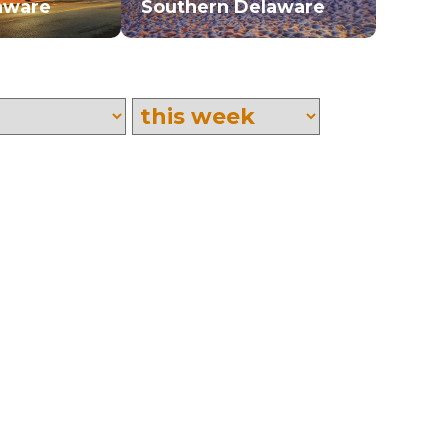
aware
Southern Delaware