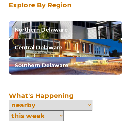
Explore By Region
Northern Delaware
Central Delaware
Southern Delaware
What's Happening