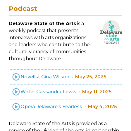
Podcast
Delaware State of the Arts
is a
weekly podcast that presents
interviews with arts organizations
and leaders who contribute to the
cultural vibrancy of communities
throughout Delaware.
Novelist Gina Wilson
May 25, 2025
Writer Cassandra Lewis
May 11, 2025
OperaDelaware’s Fearless
May 4, 2025
Delaware State of the Arts is provided as a
service of the Division of the Arts, in partnership