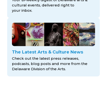
cultural events, delivered right to
your inbox.
The Latest Arts & Culture News
Check out the latest press releases,
podcasts, blog posts and more from the
Delaware Division
of the Arts.