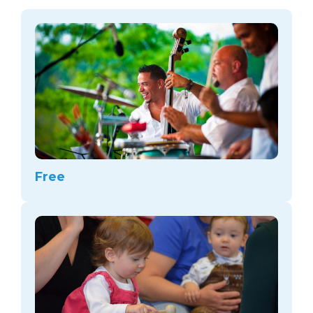
arts opportunities
Free