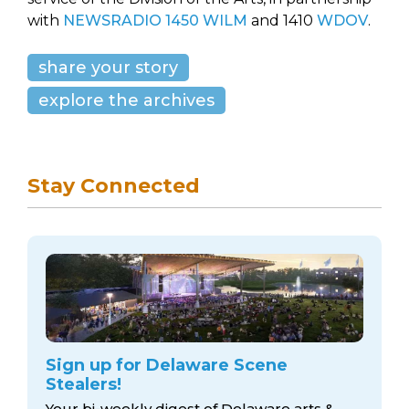
with
NEWSRADIO 1450 WILM
and 1410
WDOV
.
share your story
explore the archives
Stay Connected
Sign up for Delaware Scene
Stealers!
Your bi-weekly digest of Delaware arts &