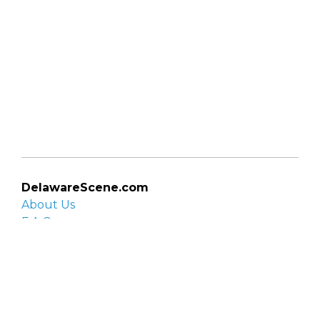
DelawareScene.com
About Us
F.A.Q.
Privacy Policy
Contact Us
Organizations
Organization login
List your organization