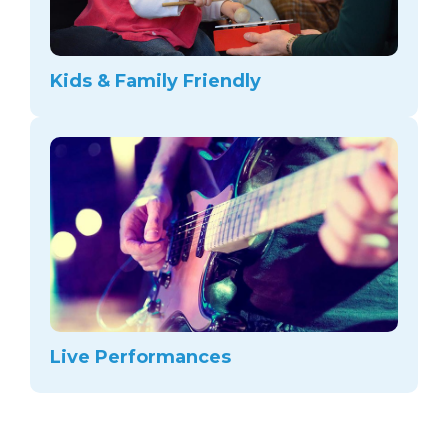
Kids & Family Friendly
Live Performances