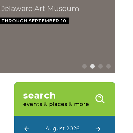
ware Art Museum
GH SEPTEMBER 10
search
events
&
places
&
more
August 2026