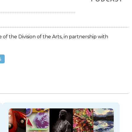
 of the Division of the Arts, in partnership with
s