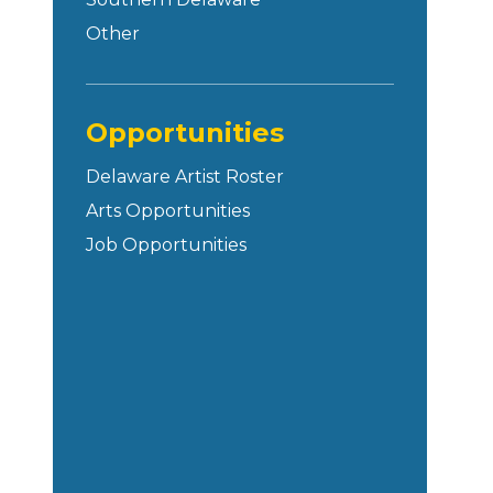
Other
Opportunities
Delaware Artist Roster
Arts Opportunities
Job Opportunities