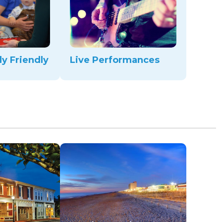
ly Friendly
Live Performances