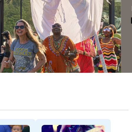
Dela
THROU