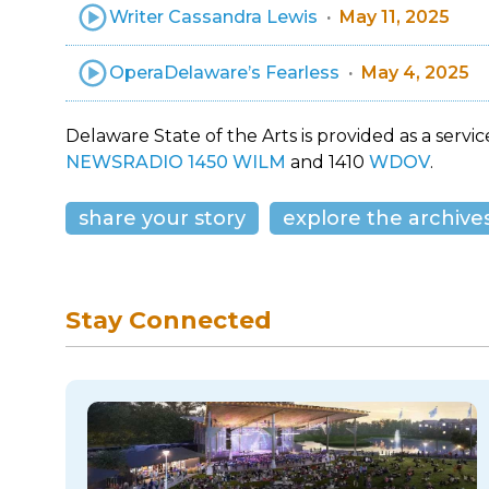
Writer Cassandra Lewis
May 11, 2025
OperaDelaware’s Fearless
May 4, 2025
Delaware State of the Arts is provided as a service
NEWSRADIO 1450 WILM
and 1410
WDOV
.
share your story
explore the archive
Stay Connected