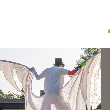
skip to content
s
Scu
Hap