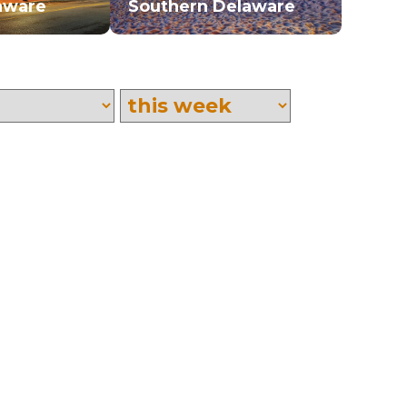
aware
Southern Delaware