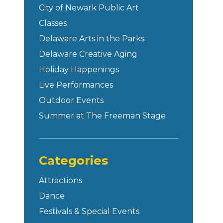
City of Newark Public Art
Classes
Delaware Arts in the Parks
Delaware Creative Aging
Holiday Happenings
Live Performances
Outdoor Events
Summer at The Freeman Stage
Categories
Attractions
Dance
Festivals & Special Events