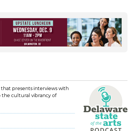
 that presents interviews with
 the cultural vibrancy of