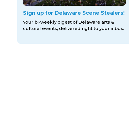
Sign up for Delaware Scene Stealers!
Your bi-weekly digest of Delaware arts &
cultural events, delivered right to
your inbox.