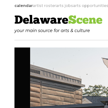
calendar
artist roster
arts jobs
arts opportunitie
Delaware
Scene
your main source for arts & culture