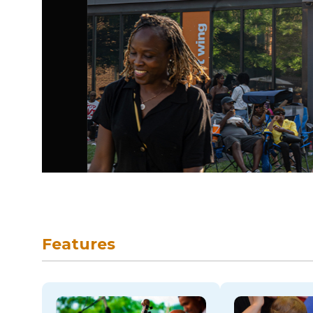
skip to navigation
Features