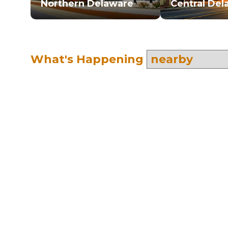
Northern Delaware
Central Del
What's Happening