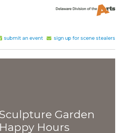
submit an event
sign up for scene stealers
lpture Garden
py Hours