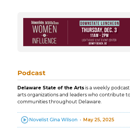
Podcast
Delaware State of the Arts
is a weekly podcast
arts organizations and leaders who contribute to
communities throughout Delaware.
Novelist Gina Wilson
May 25, 2025