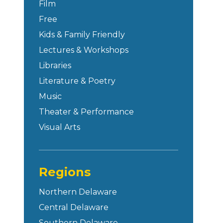
Film
Free
Kids & Family Friendly
Lectures & Workshops
Libraries
Literature & Poetry
Music
Theater & Performance
Visual Arts
Regions
Northern Delaware
Central Delaware
Southern Delaware