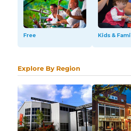
Free
Kids & Fami
Explore By Region