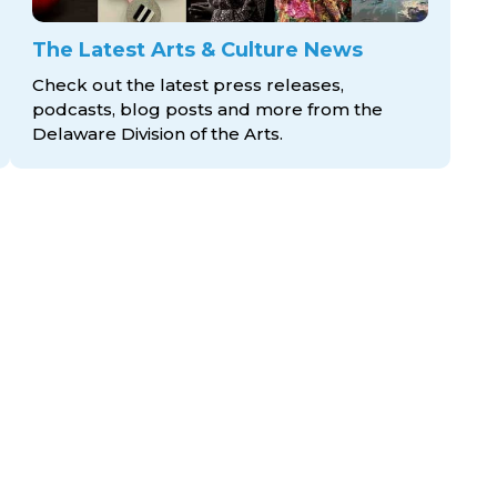
The Latest Arts & Culture News
Check out the latest press releases,
podcasts, blog posts and more from the
Delaware Division
of the Arts.