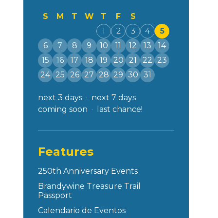
S
M
T
W
T
F
S
1
2
3
4
5
6
7
8
9
10
11
12
13
14
15
16
17
18
19
20
21
22
23
24
25
26
27
28
29
30
31
next 3 days
next 7 days
coming soon
last chance!
Features
250th Anniversary Events
Brandywine Treasure Trail
Passport
Calendario de Eventos