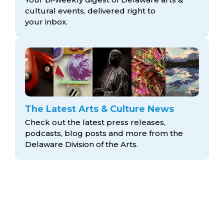
cultural events, delivered right to
your inbox.
The Latest Arts & Culture News
Check out the latest press releases,
podcasts, blog posts and more from the
Delaware Division
of the Arts.