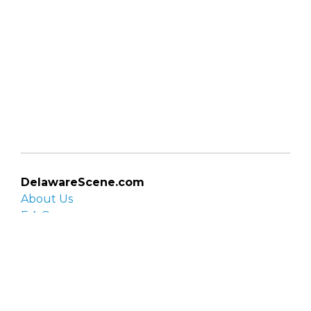
DelawareScene.com
About Us
F.A.Q.
Privacy Policy
Contact Us
Organizations
Organization login
List your organization