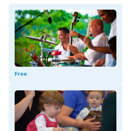
arts opportunities
Free