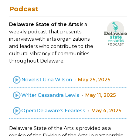
Podcast
Delaware State of the Arts
is a
weekly podcast that presents
interviews with arts organizations
and leaders who contribute to the
cultural vibrancy of communities
throughout Delaware.
Novelist Gina Wilson
May 25, 2025
Writer Cassandra Lewis
May 11, 2025
OperaDelaware’s Fearless
May 4, 2025
Delaware State of the Arts is provided as a
service of the Division of the Arts, in partnership