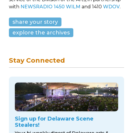
with
NEWSRADIO 1450 WILM
and 1410
WDOV
.
share your story
explore the archives
Stay Connected
Sign up for Delaware Scene
Stealers!
Your bi-weekly digest of Delaware arts &