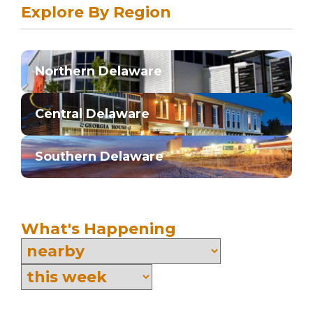
Explore By Region
Northern Delaware
Central Delaware
Southern Delaware
What's Happening