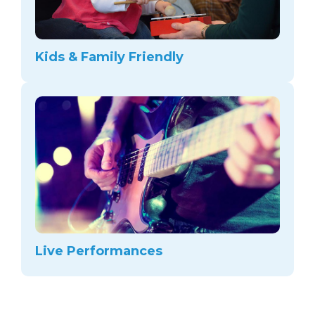
Kids & Family Friendly
Live Performances