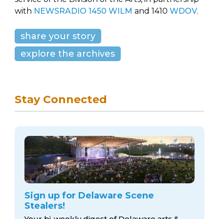
with
NEWSRADIO 1450 WILM
and 1410
WDOV
.
share your story
explore the archives
Stay Connected
Sign up for Delaware Scene
Stealers!
Your bi-weekly digest of Delaware arts &