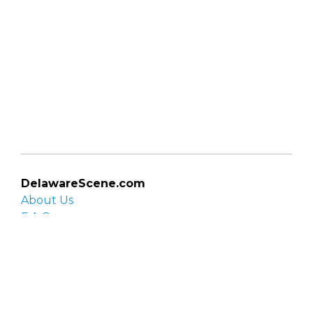
DelawareScene.com
About Us
F.A.Q.
Privacy Policy
Contact Us
Organizations
Organization login
List your organization