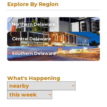
Explore By Region
Northern Delaware
Central Delaware
Southern Delaware
What's Happening