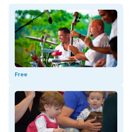
arts opportunities
Free