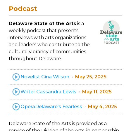
Podcast
Delaware State of the Arts
is a
weekly podcast that presents
interviews with arts organizations
and leaders who contribute to the
cultural vibrancy of communities
throughout Delaware.
Novelist Gina Wilson
May 25, 2025
Writer Cassandra Lewis
May 11, 2025
OperaDelaware’s Fearless
May 4, 2025
Delaware State of the Arts is provided as a
service of the Division of the Arts, in partnership