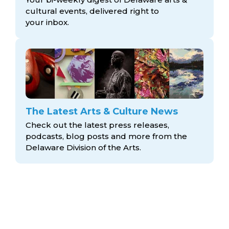
cultural events, delivered right to
your inbox.
The Latest Arts & Culture News
Check out the latest press releases,
podcasts, blog posts and more from the
Delaware Division
of the Arts.