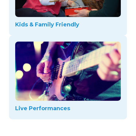
Kids & Family Friendly
Live Performances