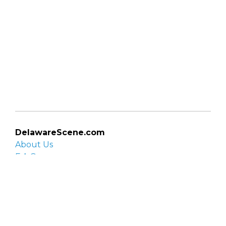
DelawareScene.com
About Us
F.A.Q.
Privacy Policy
Contact Us
Organizations
Organization login
List your organization