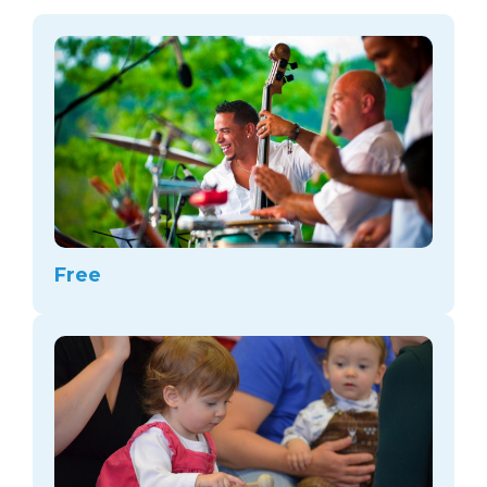
arts opportunities
Free