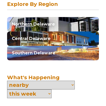
Explore By Region
Northern Delaware
Central Delaware
Southern Delaware
What's Happening