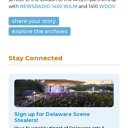
with
NEWSRADIO 1450 WILM
and 1410
WDOV
.
share your story
explore the archives
Stay Connected
Sign up for Delaware Scene
Stealers!
Your bi-weekly digest of Delaware arts &