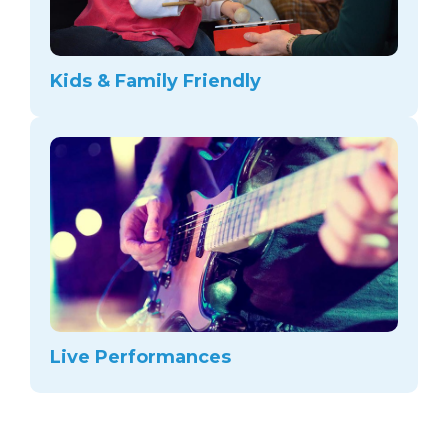
Kids & Family Friendly
Live Performances