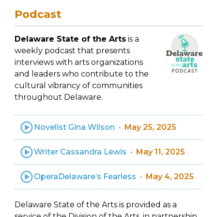
Podcast
Delaware State of the Arts
is a
weekly podcast that presents
interviews with arts organizations
and leaders who contribute to the
cultural vibrancy of communities
throughout Delaware.
Novelist Gina Wilson
May 25, 2025
Writer Cassandra Lewis
May 11, 2025
OperaDelaware’s Fearless
May 4, 2025
Delaware State of the Arts is provided as a
service of the Division of the Arts, in partnership