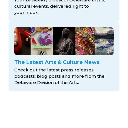
cultural events, delivered right to
your inbox.
The Latest Arts & Culture News
Check out the latest press releases,
podcasts, blog posts and more from the
Delaware Division
of the Arts.