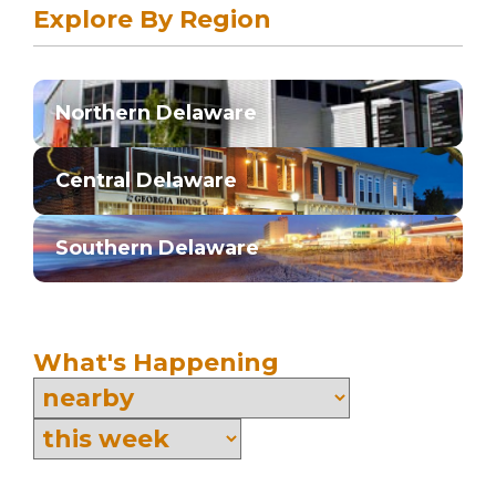
Explore By Region
Northern Delaware
Central Delaware
Southern Delaware
What's Happening