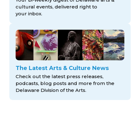
cultural events, delivered right to
your inbox.
The Latest Arts & Culture News
Check out the latest press releases,
podcasts, blog posts and more from the
Delaware Division
of the Arts.