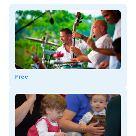
arts opportunities
Free