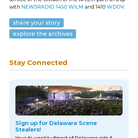
with
NEWSRADIO 1450 WILM
and 1410
WDOV
.
share your story
explore the archives
Stay Connected
Sign up for Delaware Scene
Stealers!
Your bi-weekly digest of Delaware arts &