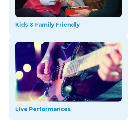
Kids & Family Friendly
Live Performances