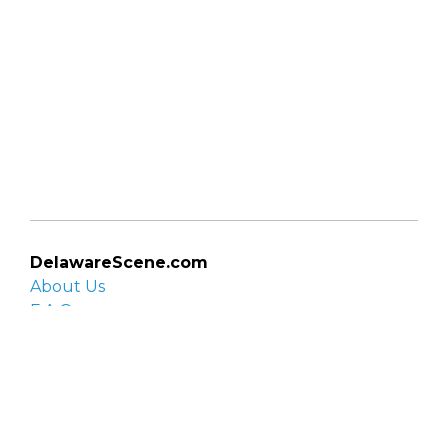
DelawareScene.com
About Us
F.A.Q.
Privacy Policy
Contact Us
Organizations
Organization login
List your organization