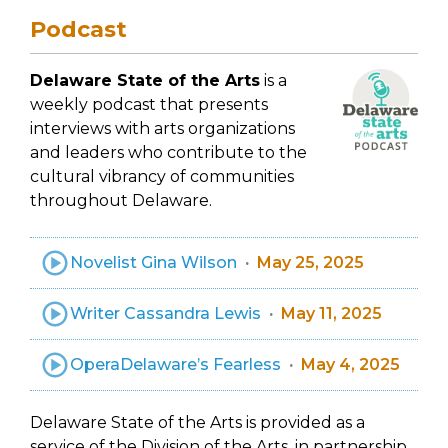
Podcast
Delaware State of the Arts
is a
weekly podcast that presents
interviews with arts organizations
and leaders who contribute to the
cultural vibrancy of communities
throughout Delaware.
Novelist Gina Wilson
May 25, 2025
Writer Cassandra Lewis
May 11, 2025
OperaDelaware’s Fearless
May 4, 2025
Delaware State of the Arts is provided as a
service of the Division of the Arts, in partnership