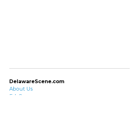
DelawareScene.com
About Us
F.A.Q.
Privacy Policy
Contact Us
Organizations
Organization login
List your organization