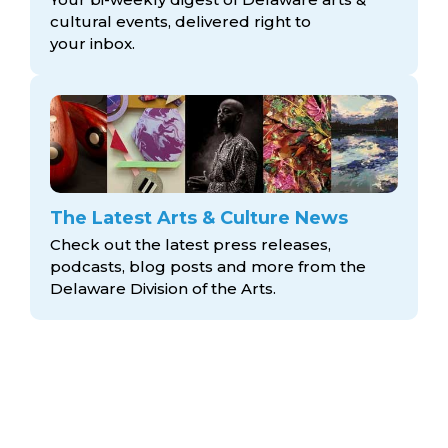
cultural events, delivered right to
your inbox.
The Latest Arts & Culture News
Check out the latest press releases,
podcasts, blog posts and more from the
Delaware Division
of the Arts.