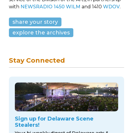
with
NEWSRADIO 1450 WILM
and 1410
WDOV
.
share your story
explore the archives
Stay Connected
Sign up for Delaware Scene
Stealers!
Your bi-weekly digest of Delaware arts &