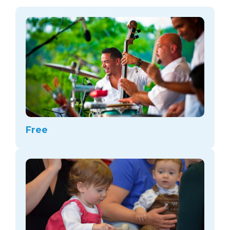
arts opportunities
Free