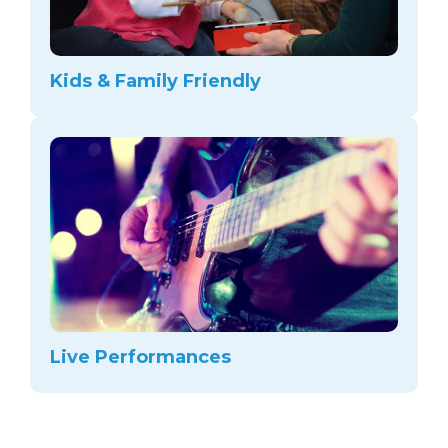
Kids & Family Friendly
Live Performances