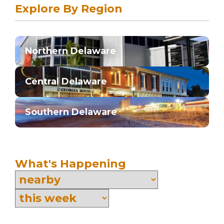
Explore By Region
Northern Delaware
Central Delaware
Southern Delaware
What's Happening