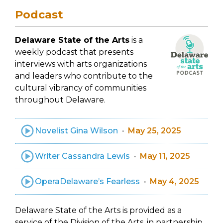
Podcast
Delaware State of the Arts
is a
weekly podcast that presents
interviews with arts organizations
and leaders who contribute to the
cultural vibrancy of communities
throughout Delaware.
Novelist Gina Wilson
May 25, 2025
Writer Cassandra Lewis
May 11, 2025
OperaDelaware’s Fearless
May 4, 2025
Delaware State of the Arts is provided as a
service of the Division of the Arts, in partnership