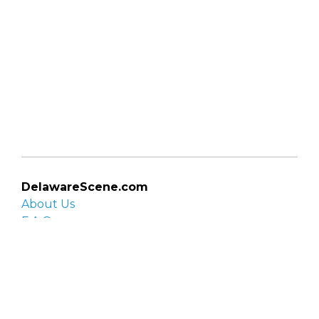
DelawareScene.com
About Us
F.A.Q.
Privacy Policy
Contact Us
Organizations
Organization login
List your organization