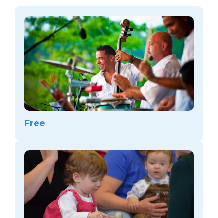
arts opportunities
Free