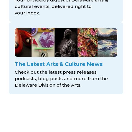
cultural events, delivered right to
your inbox.
The Latest Arts & Culture News
Check out the latest press releases,
podcasts, blog posts and more from the
Delaware Division
of the Arts.