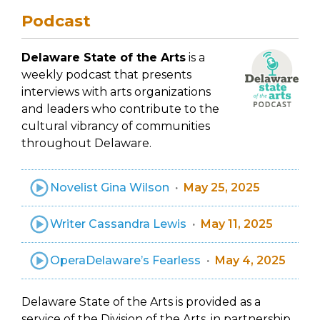
Podcast
Delaware State of the Arts
is a
weekly podcast that presents
interviews with arts organizations
and leaders who contribute to the
cultural vibrancy of communities
throughout Delaware.
Novelist Gina Wilson
May 25, 2025
Writer Cassandra Lewis
May 11, 2025
OperaDelaware’s Fearless
May 4, 2025
Delaware State of the Arts is provided as a
service of the Division of the Arts, in partnership