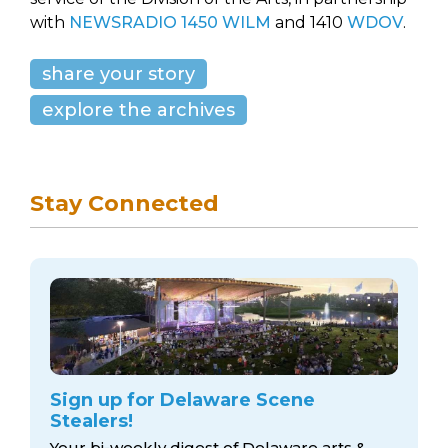
with
NEWSRADIO 1450 WILM
and 1410
WDOV
.
share your story
explore the archives
Stay Connected
Sign up for Delaware Scene
Stealers!
Your bi-weekly digest of Delaware arts &