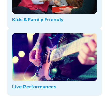
Kids & Family Friendly
Live Performances