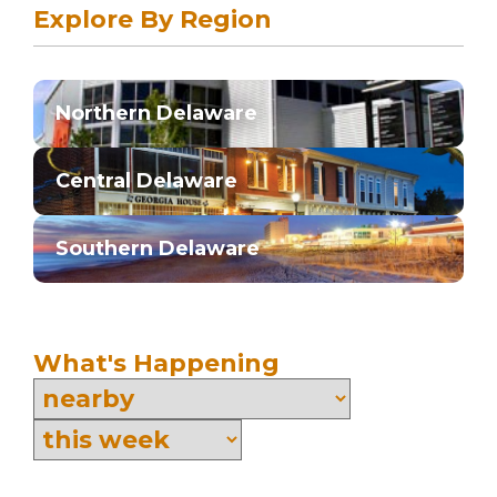
Explore By Region
Northern Delaware
Central Delaware
Southern Delaware
What's Happening