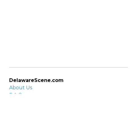
DelawareScene.com
About Us
F.A.Q.
Privacy Policy
Contact Us
Organizations
Organization login
List your organization