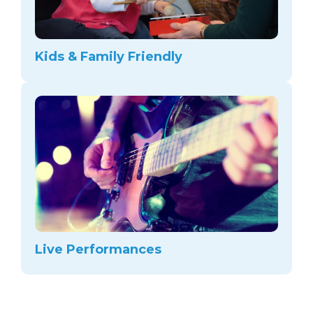
Kids & Family Friendly
Live Performances