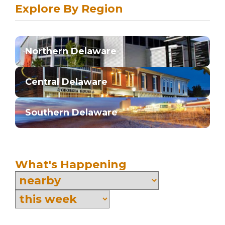
Explore By Region
Northern Delaware
Central Delaware
Southern Delaware
What's Happening