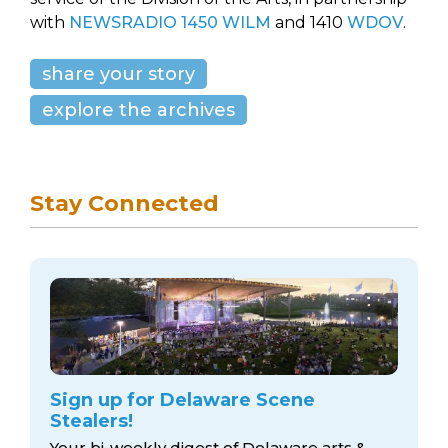
with
NEWSRADIO 1450 WILM
and 1410
WDOV
.
share your story
explore the archives
Stay Connected
Sign up for Delaware Scene
Stealers!
Your bi-weekly digest of Delaware arts &