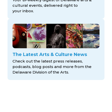
cultural events, delivered right to
your inbox.
The Latest Arts & Culture News
Check out the latest press releases,
podcasts, blog posts and more from the
Delaware Division
of the Arts.