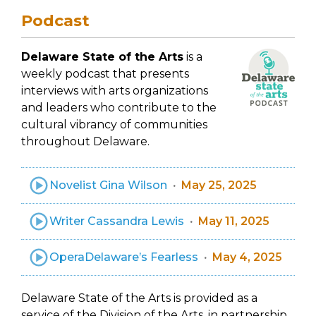
Podcast
Delaware State of the Arts
is a
weekly podcast that presents
interviews with arts organizations
and leaders who contribute to the
cultural vibrancy of communities
throughout Delaware.
Novelist Gina Wilson
May 25, 2025
Writer Cassandra Lewis
May 11, 2025
OperaDelaware’s Fearless
May 4, 2025
Delaware State of the Arts is provided as a
service of the Division of the Arts, in partnership