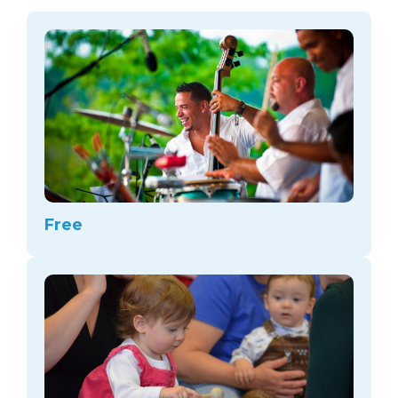
arts opportunities
Free