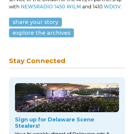
with
NEWSRADIO 1450 WILM
and 1410
WDOV
.
share your story
explore the archives
Stay Connected
Sign up for Delaware Scene
Stealers!
Your bi-weekly digest of Delaware arts &