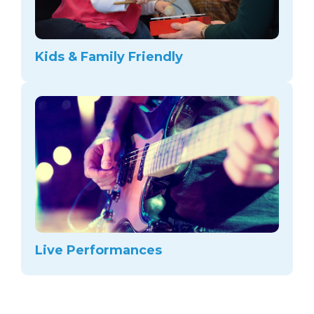
Kids & Family Friendly
Live Performances