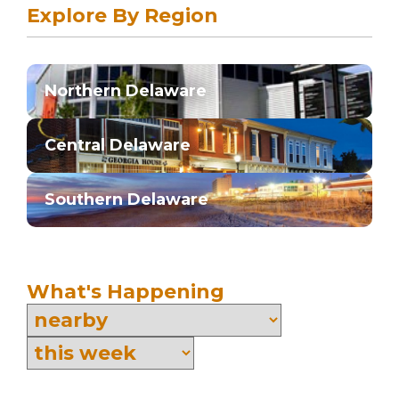
Explore By Region
Northern Delaware
Central Delaware
Southern Delaware
What's Happening