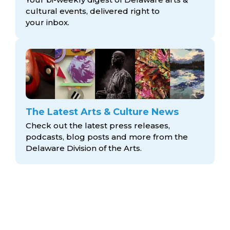
cultural events, delivered right to
your inbox.
The Latest Arts & Culture News
Check out the latest press releases,
podcasts, blog posts and more from the
Delaware Division
of the Arts.