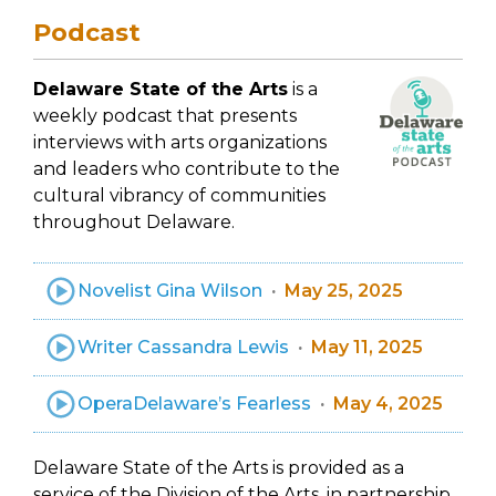
Podcast
Delaware State of the Arts
is a
weekly podcast that presents
interviews with arts organizations
and leaders who contribute to the
cultural vibrancy of communities
throughout Delaware.
Novelist Gina Wilson
May 25, 2025
Writer Cassandra Lewis
May 11, 2025
OperaDelaware’s Fearless
May 4, 2025
Delaware State of the Arts is provided as a
service of the Division of the Arts, in partnership