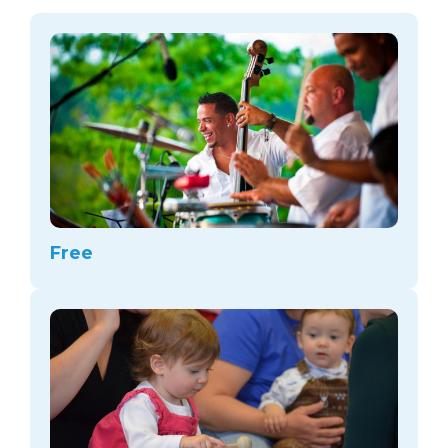
arts opportunities
Free