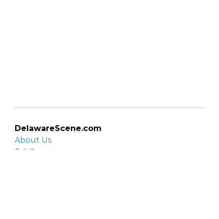
DelawareScene.com
About Us
F.A.Q.
Privacy Policy
Contact Us
Organizations
Organization login
List your organization