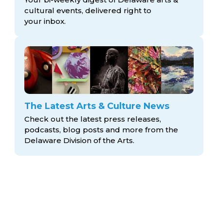
cultural events, delivered right to
your inbox.
The Latest Arts & Culture News
Check out the latest press releases,
podcasts, blog posts and more from the
Delaware Division
of the Arts.