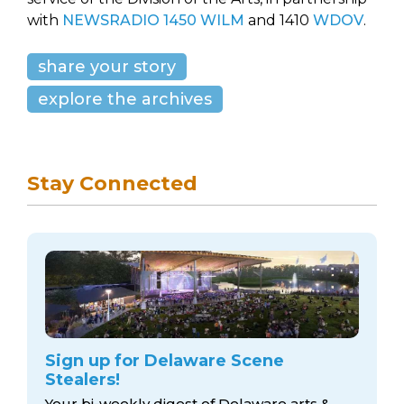
with
NEWSRADIO 1450 WILM
and 1410
WDOV
.
share your story
explore the archives
Stay Connected
Sign up for Delaware Scene
Stealers!
Your bi-weekly digest of Delaware arts &