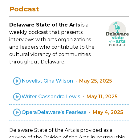
Podcast
Delaware State of the Arts
is a
weekly podcast that presents
interviews with arts organizations
and leaders who contribute to the
cultural vibrancy of communities
throughout Delaware.
Novelist Gina Wilson
May 25, 2025
Writer Cassandra Lewis
May 11, 2025
OperaDelaware’s Fearless
May 4, 2025
Delaware State of the Arts is provided as a
service of the Division of the Arts, in partnership