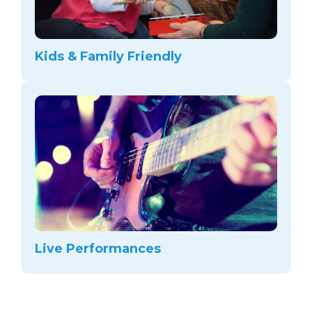
Kids & Family Friendly
Live Performances