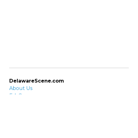
DelawareScene.com
About Us
F.A.Q.
Privacy Policy
Contact Us
Organizations
Organization login
List your organization