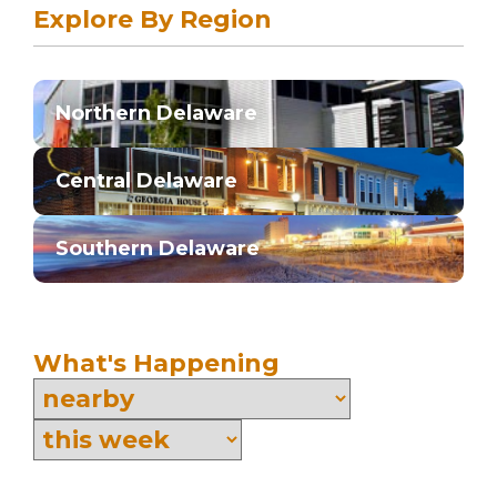
Explore By Region
Northern Delaware
Central Delaware
Southern Delaware
What's Happening