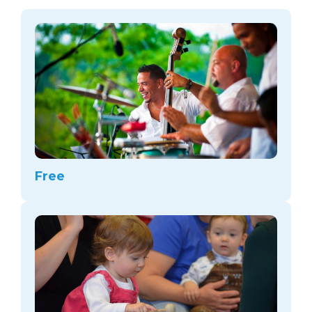
arts opportunities
Free