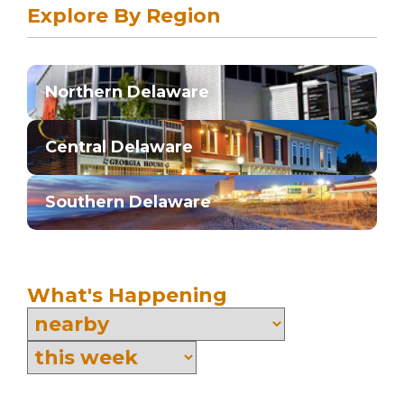
Explore By Region
Northern Delaware
Central Delaware
Southern Delaware
What's Happening