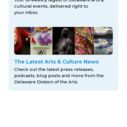
cultural events, delivered right to
your inbox.
The Latest Arts & Culture News
Check out the latest press releases,
podcasts, blog posts and more from the
Delaware Division
of the Arts.