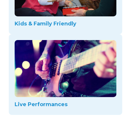
Kids & Family Friendly
Live Performances