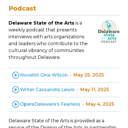
Podcast
Delaware State of the Arts
is a
weekly podcast that presents
interviews with arts organizations
and leaders who contribute to the
cultural vibrancy of communities
throughout Delaware.
Novelist Gina Wilson
May 25, 2025
Writer Cassandra Lewis
May 11, 2025
OperaDelaware’s Fearless
May 4, 2025
Delaware State of the Arts is provided as a
service of the Division of the Arts, in partnership