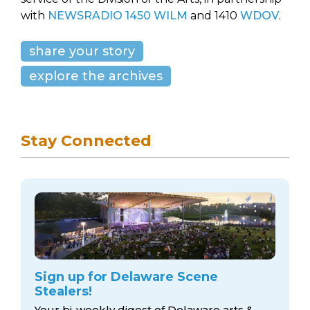
with
NEWSRADIO 1450 WILM
and 1410
WDOV
.
share your story
explore the archives
Stay Connected
Sign up for Delaware Scene
Stealers!
Your bi-weekly digest of Delaware arts &