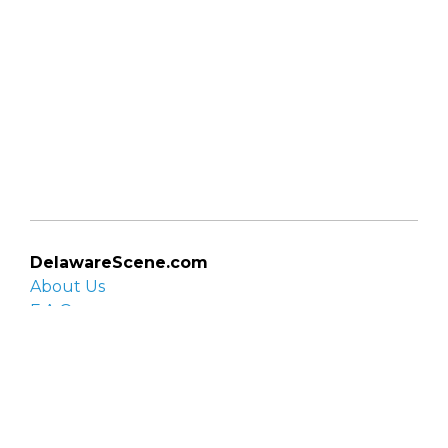
DelawareScene.com
About Us
F.A.Q.
Privacy Policy
Contact Us
Organizations
Organization login
List your organization