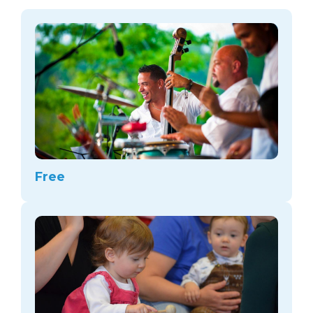
arts opportunities
Free