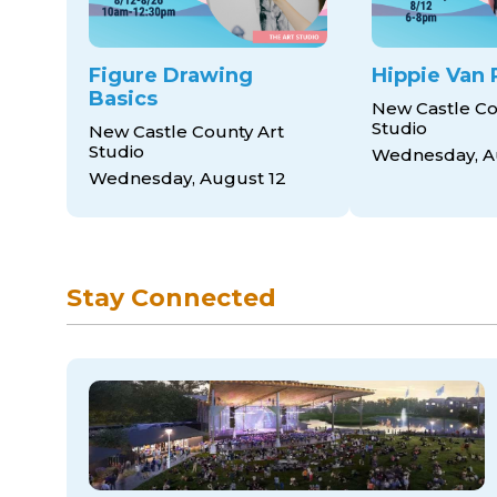
Figure Drawing
Hippie Van 
Basics
New Castle Co
Studio
New Castle County Art
Studio
Wednesday, A
Wednesday, August 12
Stay Connected