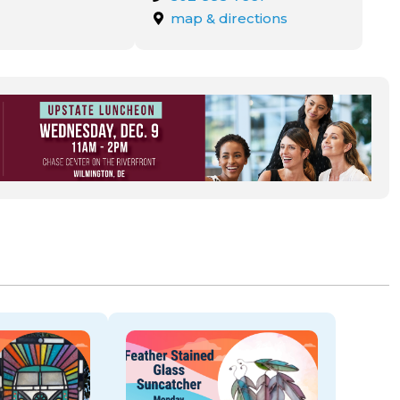
map & directions