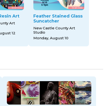
Resin Art
Feather Stained Glass
Suncatcher
unty Art
New Castle County Art
Studio
ugust 12
Monday, August 10