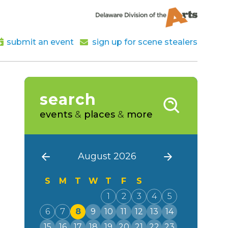
submit an event
sign up for scene stealers
search
events
&
places
&
more
August 2026
S
M
T
W
T
F
S
1
2
3
4
5
6
7
8
9
10
11
12
13
14
15
16
17
18
19
20
21
22
23