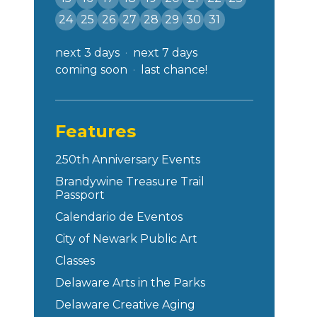
24
25
26
27
28
29
30
31
next 3 days
next 7 days
coming soon
last chance!
Features
250th Anniversary Events
Brandywine Treasure Trail
Passport
Calendario de Eventos
City of Newark Public Art
Classes
Delaware Arts in the Parks
Delaware Creative Aging