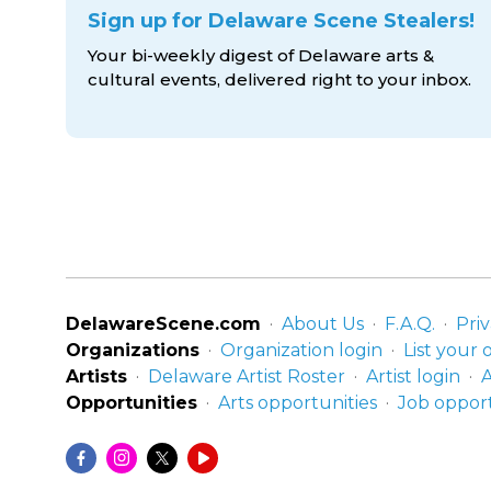
Sign up for Delaware Scene Stealers!
Your bi-weekly digest of Delaware arts &
cultural events, delivered right to
your inbox.
DelawareScene.com
About Us
F.A.Q.
Priv
Organizations
Organization login
List your 
Artists
Delaware Artist Roster
Artist login
A
Opportunities
Arts opportunities
Job opport