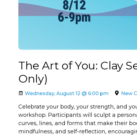
The Art of You: Clay 
Only)
Wednesday, August 12 @ 6:00 pm
New Ca
Celebrate your body, your strength, and y
workshop. Participants will sculpt a person
curves, lines, and forms that make their bod
mindfulness, and self-reflection, encourag