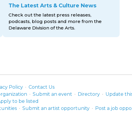
The Latest Arts & Culture News
Check out the latest press releases,
podcasts, blog posts and more from the
Delaware Division
of the Arts.
acy Policy
Contact Us
organization
Submit an event
Directory
Update thi
pply to be listed
unities
Submit an artist opportunity
Post a job oppo