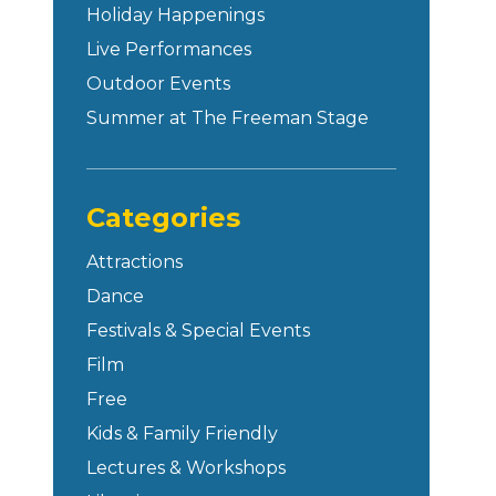
Holiday Happenings
Live Performances
Outdoor Events
Summer at The Freeman Stage
Categories
Attractions
Dance
Festivals & Special Events
Film
Free
Kids & Family Friendly
Lectures & Workshops