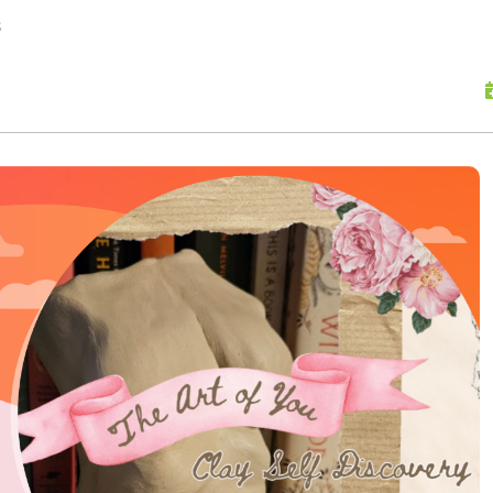
skip to content
s