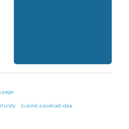
s page
rtunity
Submit a podcast idea