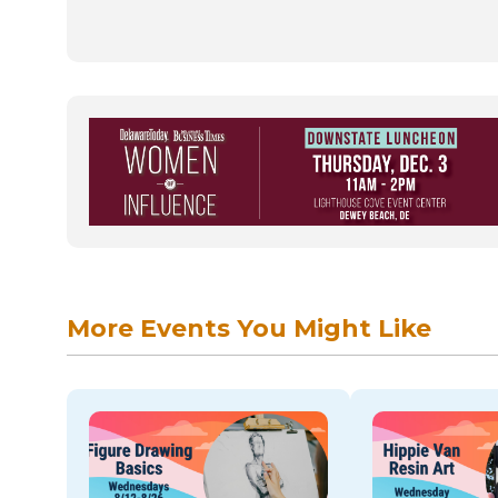
More Events You Might Like