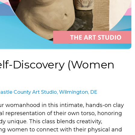
Self-Discovery (Women
stle County Art Studio, Wilmington, DE
our womanhood in this intimate, hands-on clay
al representation of their own torso, honoring
y unique. This class blends creativity,
ing women to connect with their physical and