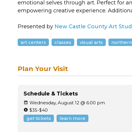
emotional selves through art. Perfect for 
empowering creative experience. Additiona
Presented by
New Castle County Art Stud
art centers
classes
visual arts
northern
Plan Your Visit
Schedule & Tickets
Wednesday, August 12 @ 6:00 pm
$35-$40
get tickets
learn more