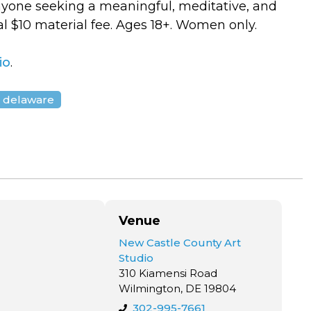
anyone seeking a meaningful, meditative, and
l $10 material fee. Ages 18+. Women only.
io
.
 delaware
Venue
New Castle County Art
Studio
310 Kiamensi Road
Wilmington, DE 19804
302-995-7661