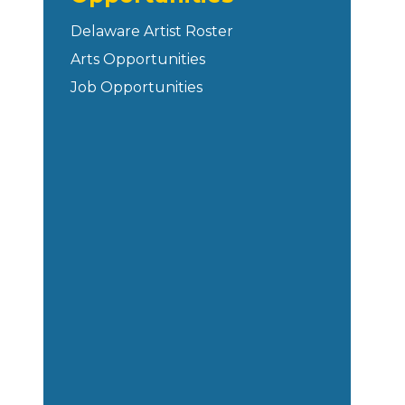
Delaware Artist Roster
Arts Opportunities
Job Opportunities