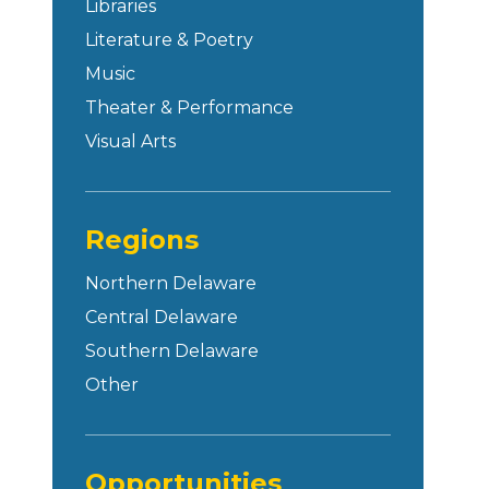
Libraries
Literature & Poetry
Music
Theater & Performance
Visual Arts
Regions
Northern Delaware
Central Delaware
Southern Delaware
Other
Opportunities