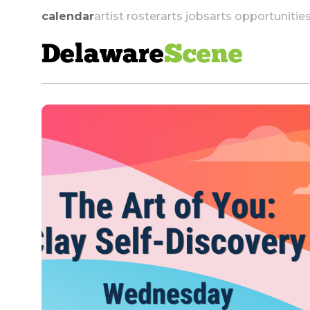
calendar
artist roster
arts jobs
arts opportunitie
Delaware
Scene
skip to navigation