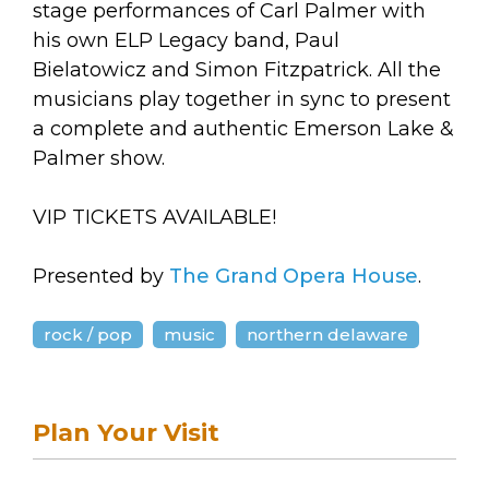
stage performances of Carl Palmer with
his own ELP Legacy band, Paul
Bielatowicz and Simon Fitzpatrick. All the
musicians play together in sync to present
a complete and authentic Emerson Lake &
Palmer show.
VIP TICKETS AVAILABLE!
Presented by
The Grand Opera House
.
rock / pop
music
northern delaware
Plan Your Visit