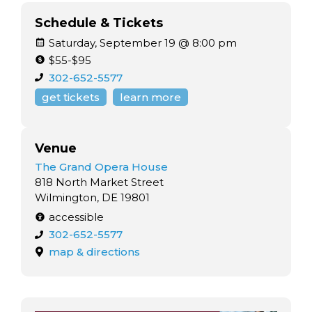
Schedule & Tickets
Saturday, September 19 @ 8:00 pm
$55-$95
302-652-5577
get tickets
learn more
Venue
The Grand Opera House
818 North Market Street
Wilmington, DE 19801
accessible
302-652-5577
map & directions