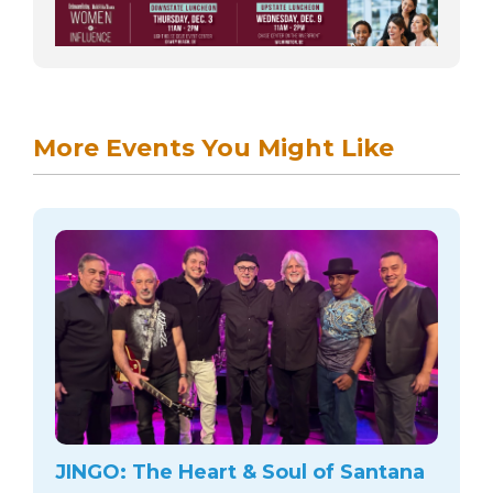
More Events You Might Like
JINGO: The Heart & Soul of Santana