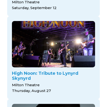
Milton Theatre
Saturday, September 12
High Noon: Tribute to Lynyrd
Skynyrd
Milton Theatre
Thursday, August 27