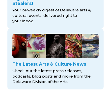
Stealers!
Your bi-weekly digest of Delaware arts &
cultural events, delivered right to
your inbox.
The Latest Arts & Culture News
Check out the latest press releases,
podcasts, blog posts and more from the
Delaware Division
of the Arts.