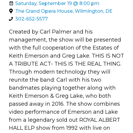
arts opportunities
Saturday, September 19 @ 8:00 pm
The Grand Opera House, Wilmington, DE
302-652-5577
Created by Carl Palmer and his
management, the show will be presented
with the full cooperation of the Estates of
Keith Emerson and Greg Lake. THIS IS NOT
A TRIBUTE ACT- THIS IS THE REAL THING.
Through modern technology they will
reunite the band: Carl with his two
bandmates playing together along with
Keith Emerson & Greg Lake, who both
passed away in 2016. The show combines
video performance of Emerson and Lake
from a legendary sold out ROYAL ALBERT
HALL ELP show from 1992 with live on