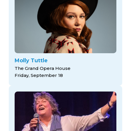
Molly Tuttle
The Grand Opera House
Friday, September 18