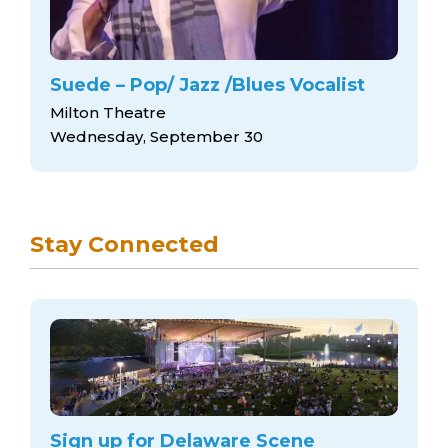
Suede – Pop/ Jazz /Blues Vocalist
Milton Theatre
Wednesday, September 30
Stay Connected
Sign up for Delaware Scene