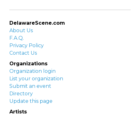
DelawareScene.com
About Us
F.A.Q.
Privacy Policy
Contact Us
Organizations
Organization login
List your organization
Submit an event
Directory
Update this page
Artists
Delaware Artist Roster
Artist login
Apply to be listed