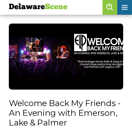
Delaware
Scene
Browse By Date
skip to navigation
skip to content
Features
Categories
Regions
Delaware
Scene
calendar
Welcome Back My Friends -
artist roster
An Evening with Emerson,
arts jobs
Lake & Palmer