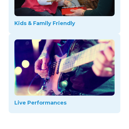
Kids & Family Friendly
Live Performances