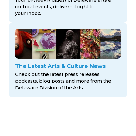
cultural events, delivered right to
your inbox.
The Latest Arts & Culture News
Check out the latest press releases,
podcasts, blog posts and more from the
Delaware Division
of the Arts.