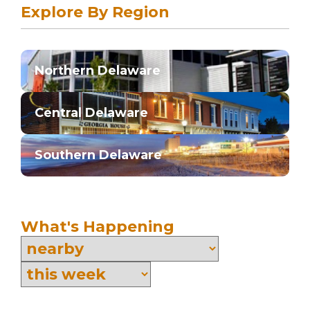
Explore By Region
Northern Delaware
Central Delaware
Southern Delaware
What's Happening