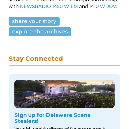
with
NEWSRADIO 1450 WILM
and 1410
WDOV
.
share your story
explore the archives
Stay Connected
Sign up for Delaware Scene
Stealers!
Your bi-weekly digest of Delaware arts &