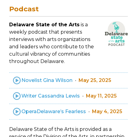
Podcast
Delaware State of the Arts
is a
weekly podcast that presents
interviews with arts organizations
and leaders who contribute to the
cultural vibrancy of communities
throughout Delaware.
Novelist Gina Wilson
May 25, 2025
Writer Cassandra Lewis
May 11, 2025
OperaDelaware’s Fearless
May 4, 2025
Delaware State of the Arts is provided as a
service of the Division of the Arts, in partnership