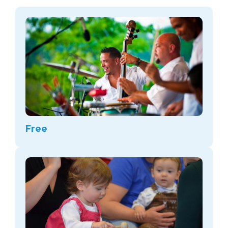
arts opportunities
Free