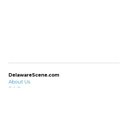
DelawareScene.com
About Us
F.A.Q.
Privacy Policy
Contact Us
Organizations
Organization login
List your organization