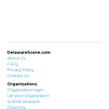
DelawareScene.com
About Us
F.A.Q.
Privacy Policy
Contact Us
Organizations
Organization login
List your organization
Submit an event
Directory