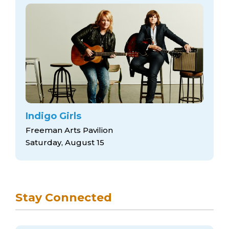
Indigo Girls
Freeman Arts Pavilion
Saturday, August 15
Stay Connected