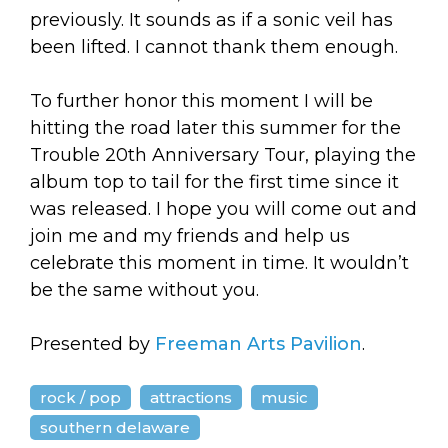
previously. It sounds as if a sonic veil has
been lifted. I cannot thank them enough.
To further honor this moment I will be
hitting the road later this summer for the
Trouble 20th Anniversary Tour, playing the
album top to tail for the first time since it
was released. I hope you will come out and
join me and my friends and help us
celebrate this moment in time. It wouldn’t
be the same without you.
Presented by
Freeman Arts Pavilion
.
rock / pop
attractions
music
southern delaware