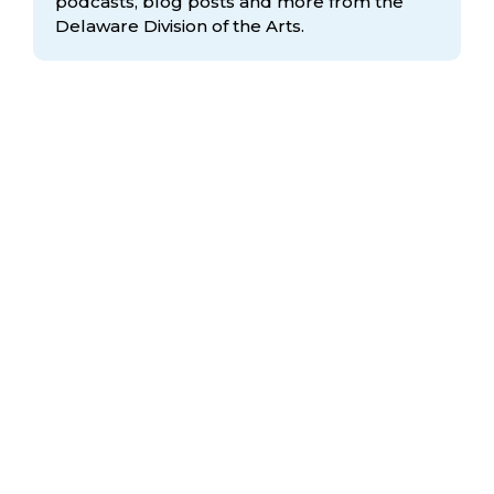
podcasts, blog posts and more from the
Delaware Division
of the Arts.