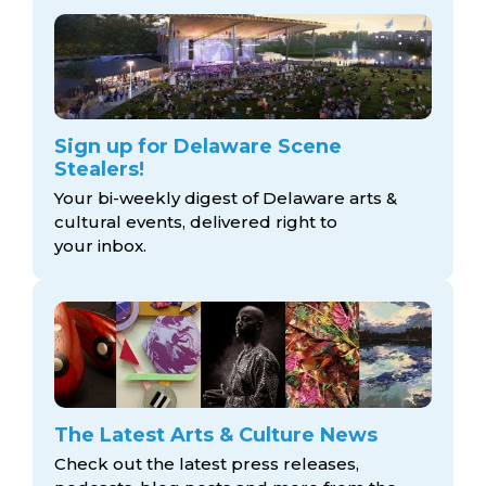
Sign up for Delaware Scene
Stealers!
Your bi-weekly digest of Delaware arts &
cultural events, delivered right to
your inbox.
The Latest Arts & Culture News
Check out the latest press releases,