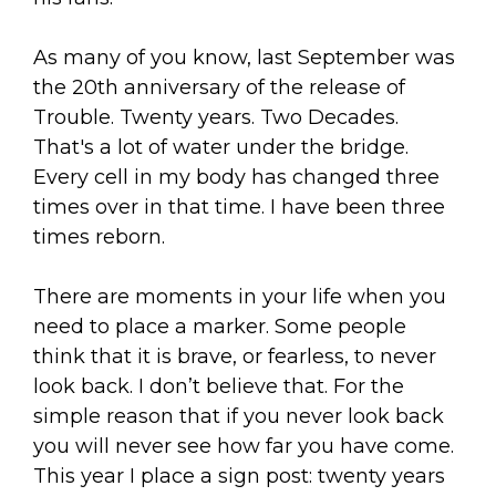
As many of you know, last September was
the 20th anniversary of the release of
Trouble. Twenty years. Two Decades.
That's a lot of water under the bridge.
Every cell in my body has changed three
times over in that time. I have been three
times reborn.
There are moments in your life when you
need to place a marker. Some people
think that it is brave, or fearless, to never
look back. I don’t believe that. For the
simple reason that if you never look back
you will never see how far you have come.
This year I place a sign post: twenty years