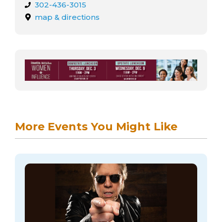
302-436-3015
map & directions
More Events You Might Like