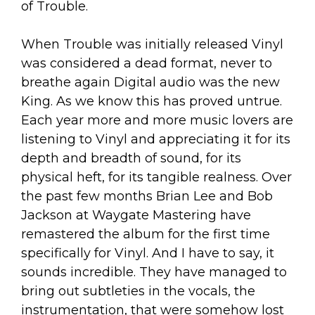
of Trouble.
When Trouble was initially released Vinyl
was considered a dead format, never to
breathe again Digital audio was the new
King. As we know this has proved untrue.
Each year more and more music lovers are
listening to Vinyl and appreciating it for its
depth and breadth of sound, for its
physical heft, for its tangible realness. Over
the past few months Brian Lee and Bob
Jackson at Waygate Mastering have
remastered the album for the first time
specifically for Vinyl. And I have to say, it
sounds incredible. They have managed to
bring out subtleties in the vocals, the
instrumentation, that were somehow lost