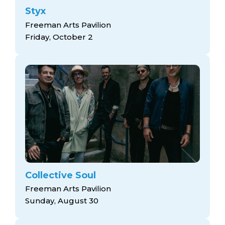
Styx
Freeman Arts Pavilion
Friday, October 2
Collective Soul
Freeman Arts Pavilion
Sunday, August 30