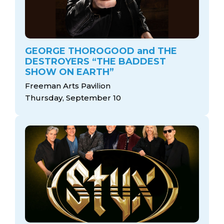
GEORGE THOROGOOD and THE
DESTROYERS “THE BADDEST
SHOW ON EARTH”
Freeman Arts Pavilion
Thursday, September 10