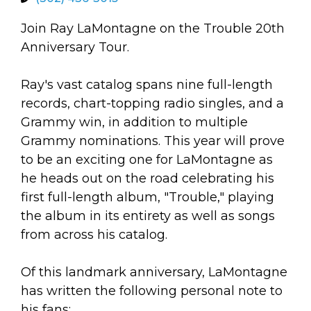
arts opportunities
Join Ray LaMontagne on the Trouble 20th
Anniversary Tour.
Ray's vast catalog spans nine full-length
records, chart-topping radio singles, and a
Grammy win, in addition to multiple
Grammy nominations. This year will prove
to be an exciting one for LaMontagne as
he heads out on the road celebrating his
first full-length album, "Trouble," playing
the album in its entirety as well as songs
from across his catalog.
Of this landmark anniversary, LaMontagne
has written the following personal note to
his fans: