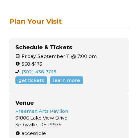
Plan Your Visit
Schedule & Tickets
Friday, September 11 @ 7:00 pm
$68-$173
(302) 436-3015
get tickets
learn more
Venue
Freeman Arts Pavilion
31806 Lake View Drive
Selbyville, DE 19975
accessible