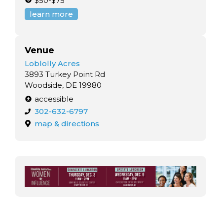
$50-$75
learn more
Venue
Loblolly Acres
3893 Turkey Point Rd
Woodside, DE 19980
accessible
302-632-6797
map & directions