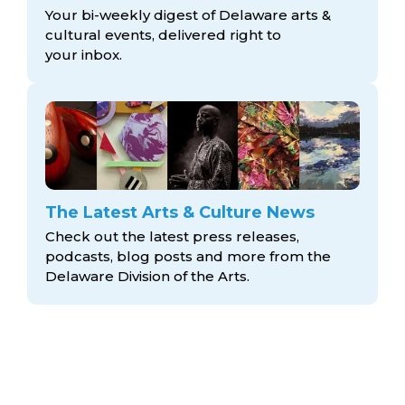
Your bi-weekly digest of Delaware arts &
cultural events, delivered right to
your inbox.
The Latest Arts & Culture News
Check out the latest press releases,
podcasts, blog posts and more from the
Delaware Division
of the Arts.