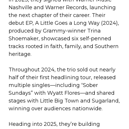
Nashville and Warner Records, launching
the next chapter of their career. Their
debut EP, A Little Goes a Long Way (2024),
produced by Grammy-winner Trina
Shoemaker, showcased six self-penned
tracks rooted in faith, family, and Southern
heritage.
Throughout 2024, the trio sold out nearly
half of their first headlining tour, released
multiple singles—including “Sober
Sundays” with Wyatt Flores—and shared
stages with Little Big Town and Sugarland,
winning over audiences nationwide.
Heading into 2025, they’re building