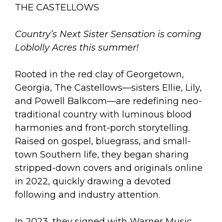
arts opportunities
THE CASTELLOWS
Country’s Next Sister Sensation is coming
Loblolly Acres this summer!
Rooted in the red clay of Georgetown,
Georgia, The Castellows—sisters Ellie, Lily,
and Powell Balkcom—are redefining neo-
traditional country with luminous blood
harmonies and front-porch storytelling.
Raised on gospel, bluegrass, and small-
town Southern life, they began sharing
stripped-down covers and originals online
in 2022, quickly drawing a devoted
following and industry attention.
In 2023, they signed with Warner Music