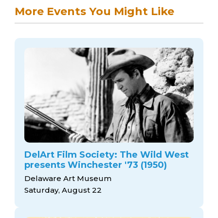
More Events You Might Like
DelArt Film Society: The Wild West
presents Winchester '73 (1950)
Delaware Art Museum
Saturday, August 22