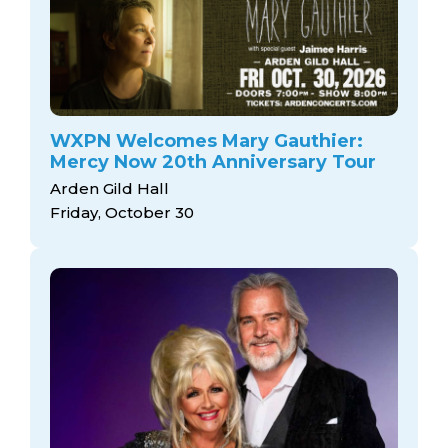
WXPN Welcomes Mary Gauthier:
Mercy Now 20th Anniversary Tour
Arden Gild Hall
Friday, October 30