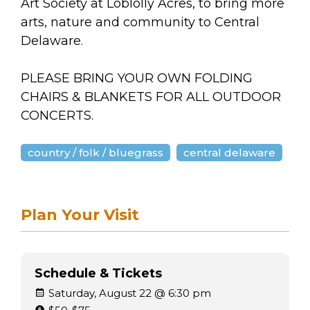
Art Society at Loblolly Acres, to bring more
arts, nature and community to Central
Delaware.
PLEASE BRING YOUR OWN FOLDING
CHAIRS & BLANKETS FOR ALL OUTDOOR
CONCERTS.
country / folk / bluegrass
central delaware
Plan Your Visit
Schedule & Tickets
Saturday, August 22 @ 6:30 pm