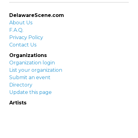
DelawareScene.com
About Us
F.A.Q.
Privacy Policy
Contact Us
Organizations
Organization login
List your organization
Submit an event
Directory
Update this page
Artists
Delaware Artist Roster
Artist login
Apply to be listed
Opportunities