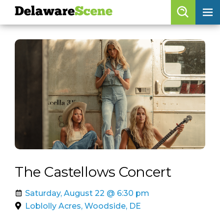
Delaware
Scene
Browse By Date
skip to navigation
skip to content
Features
Categories
Regions
Delaware
Scene
calendar
The Castellows Concert
artist roster
Saturday, August 22 @ 6:30 pm
arts jobs
Loblolly Acres, Woodside, DE