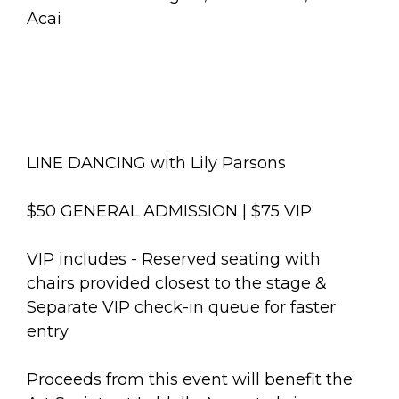
Acai
LINE DANCING with Lily Parsons
$50 GENERAL ADMISSION | $75 VIP
VIP includes - Reserved seating with
chairs provided closest to the stage &
Separate VIP check-in queue for faster
entry
Proceeds from this event will benefit the