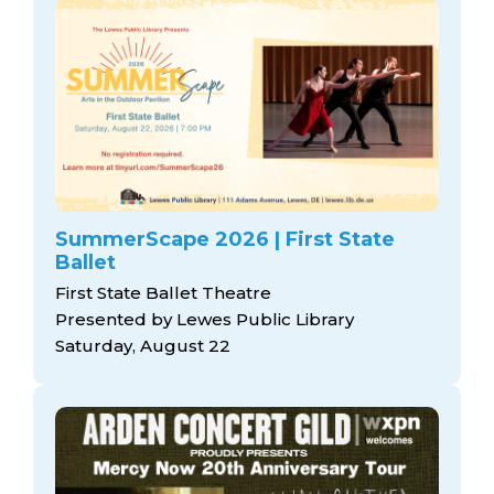
SummerScape 2026 | First State
Ballet
First State Ballet Theatre
Presented by Lewes Public Library
Saturday, August 22