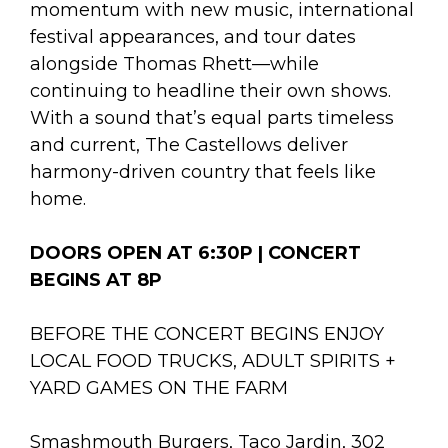
momentum with new music, international
festival appearances, and tour dates
alongside Thomas Rhett—while
continuing to headline their own shows.
With a sound that’s equal parts timeless
and current, The Castellows deliver
harmony-driven country that feels like
home.
DOORS OPEN AT 6:30P | CONCERT
BEGINS AT 8P
BEFORE THE CONCERT BEGINS ENJOY
LOCAL FOOD TRUCKS, ADULT SPIRITS +
YARD GAMES ON THE FARM
Smashmouth Burgers, Taco Jardin, 302