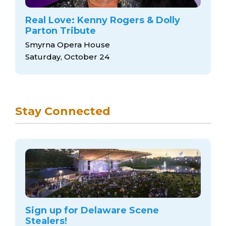
Real Love: Kenny Rogers & Dolly
Parton Tribute
Smyrna Opera House
Saturday, October 24
Stay Connected
Sign up for Delaware Scene
Stealers!