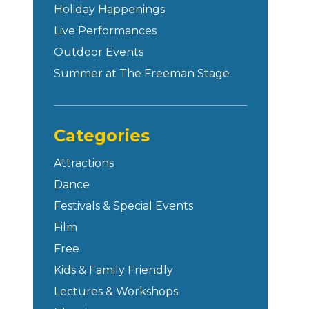
Holiday Happenings
Live Performances
Outdoor Events
Summer at The Freeman Stage
Categories
Attractions
Dance
Festivals & Special Events
Film
Free
Kids & Family Friendly
Lectures & Workshops