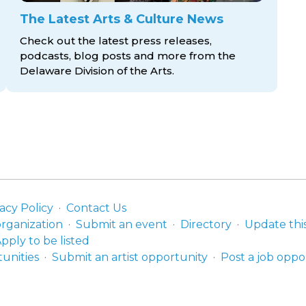
The Latest Arts & Culture News
Check out the latest press releases,
podcasts, blog posts and more from the
Delaware Division
of the Arts.
acy Policy
Contact Us
organization
Submit an event
Directory
Update thi
pply to be listed
unities
Submit an artist opportunity
Post a job oppo