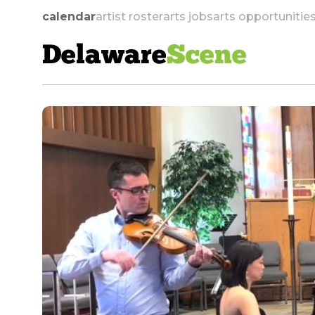
calendar
artist roster
arts jobs
arts opportunitie
Delaware
Scene
skip to navigation