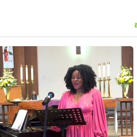
skip to content
s