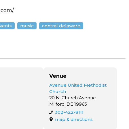
l.com/
events
music
central delaware
Venue
Avenue United Methodist
Church
20 N. Church Avenue
Milford, DE 19963
302-422-8111
map & directions