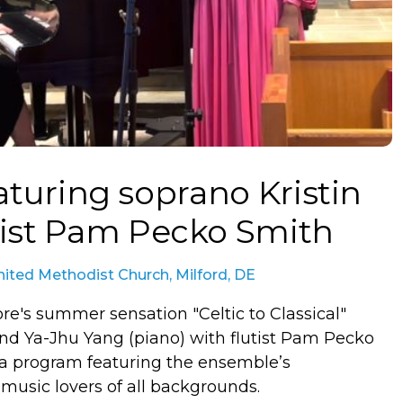
eaturing soprano Kristin
tist Pam Pecko Smith
ited Methodist Church, Milford, DE
re's summer sensation "Celtic to Classical"
 and Ya-Jhu Yang (piano) with flutist Pam Pecko
 a program featuring the ensemble’s
 music lovers of all backgrounds.