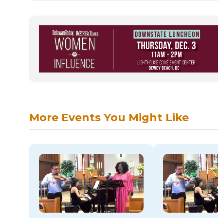
More Events You Might Like