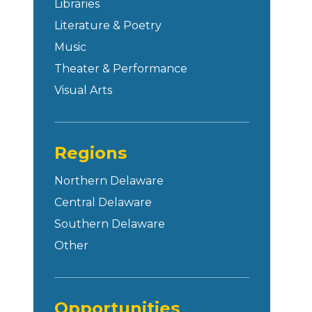
Libraries
Literature & Poetry
Music
Theater & Performance
Visual Arts
Regions
Northern Delaware
Central Delaware
Southern Delaware
Other
Opportunities