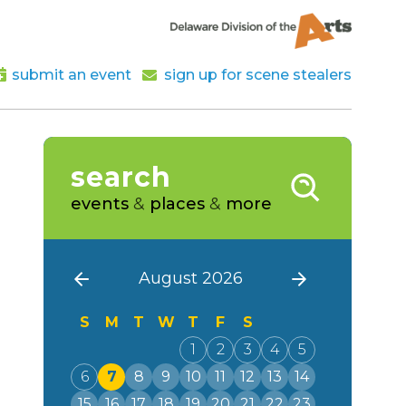
submit an event
sign up for scene stealers
search
events
&
places
&
more
August 2026
S
M
T
W
T
F
S
1
2
3
4
5
6
7
8
9
10
11
12
13
14
15
16
17
18
19
20
21
22
23