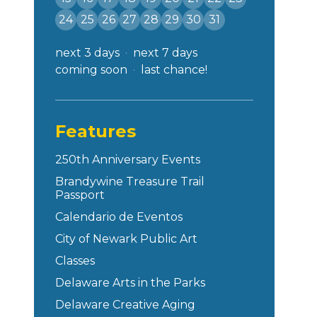
24
25
26
27
28
29
30
31
next 3 days
next 7 days
coming soon
last chance!
Features
250th Anniversary Events
Brandywine Treasure Trail
Passport
Calendario de Eventos
City of Newark Public Art
Classes
Delaware Arts in the Parks
Delaware Creative Aging