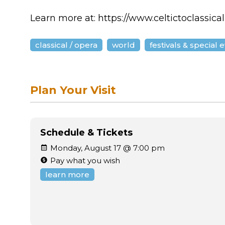
Learn more at: https://www.celtictoclassica
classical / opera
world
festivals & special 
Plan Your Visit
Schedule & Tickets
Monday, August 17 @ 7:00 pm
Pay what you wish
learn more