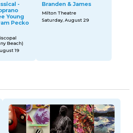
ssical -
Branden & James
oprano
Milton Theatre
ee Young
Saturday, August 29
 Pam Pecko
piscopal
any Beach)
ugust 19