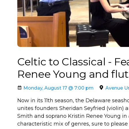
Celtic to Classical - F
Renee Young and flu
Monday, August 17 @ 7:00 pm
Avenue Un
Now in its 11th season, the Delaware seasho
unites founders Sheridan Seyfried (violin)
Smith and soprano Kristin Renee Young in
characteristic mix of genres, sure to please