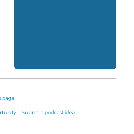
s page
rtunity
Submit a podcast idea