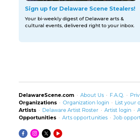
Sign up for Delaware Scene Stealers!
Your bi-weekly digest of Delaware arts &
cultural events, delivered right to
your inbox.
DelawareScene.com
About Us
F.A.Q.
Priv
Organizations
Organization login
List your 
Artists
Delaware Artist Roster
Artist login
A
Opportunities
Arts opportunities
Job opport