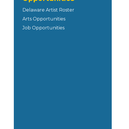
Delaware Artist Roster
Arts Opportunities
Job Opportunities