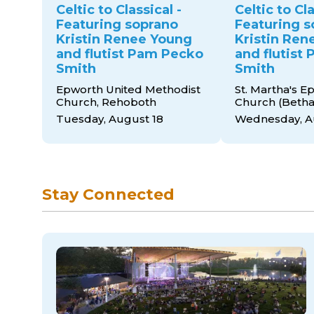
Celtic to Classical -
Celtic to Cla
Featuring soprano
Featuring s
Kristin Renee Young
Kristin Ren
and flutist Pam Pecko
and flutist
Smith
Smith
Epworth United Methodist
St. Martha's E
Church, Rehoboth
Church (Beth
Tuesday, August 18
Wednesday, A
Stay Connected