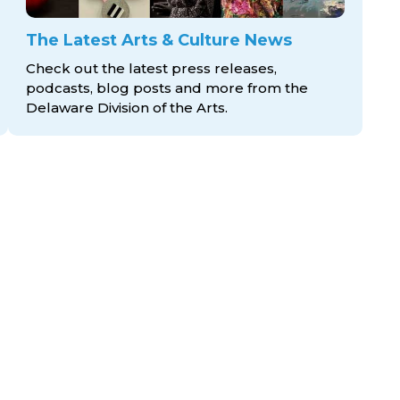
The Latest Arts & Culture News
Check out the latest press releases,
podcasts, blog posts and more from the
Delaware Division
of the Arts.