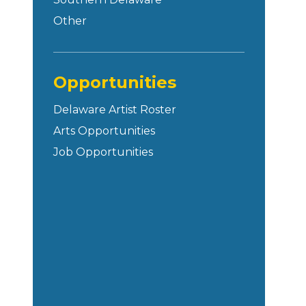
Other
Opportunities
Delaware Artist Roster
Arts Opportunities
Job Opportunities