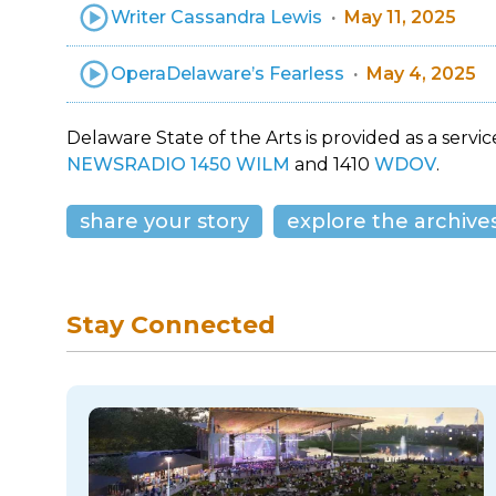
Writer Cassandra Lewis
May 11, 2025
OperaDelaware’s Fearless
May 4, 2025
Delaware State of the Arts is provided as a service
NEWSRADIO 1450 WILM
and 1410
WDOV
.
share your story
explore the archive
Stay Connected