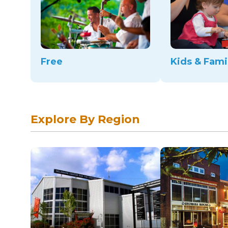
Free
Kids & Fami
Explore By Region