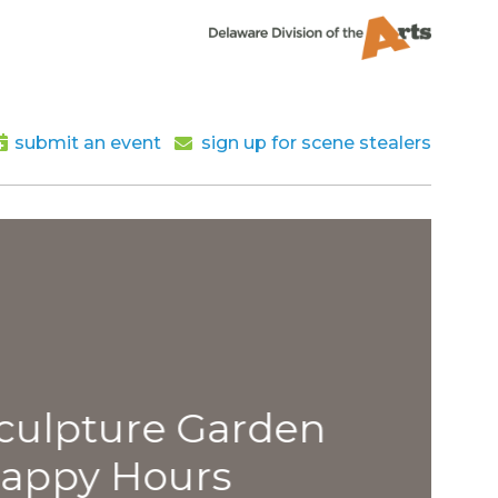
submit an event
sign up for scene stealers
lpture Garden
py Hours