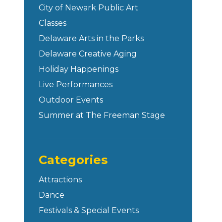
City of Newark Public Art
Classes
Delaware Arts in the Parks
Delaware Creative Aging
Holiday Happenings
Live Performances
Outdoor Events
Summer at The Freeman Stage
Categories
Attractions
Dance
Festivals & Special Events