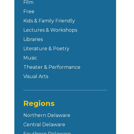
Film
Free
Kids & Family Friendly
Lectures & Workshops
Libraries
Literature & Poetry
Music
Theater & Performance
Visual Arts
Regions
Northern Delaware
Central Delaware
Southern Delaware