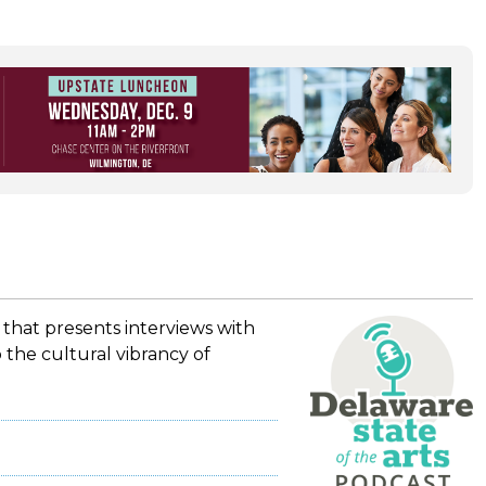
 that presents interviews with
 the cultural vibrancy of