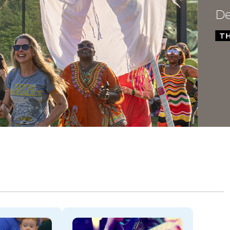
Dela
THROU