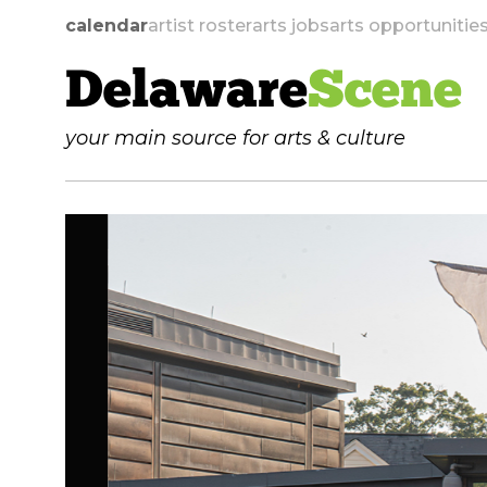
calendar
artist roster
arts jobs
arts opportunitie
Delaware
Scene
your main source for arts & culture