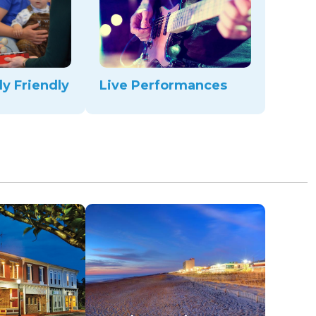
ly Friendly
Live Performances