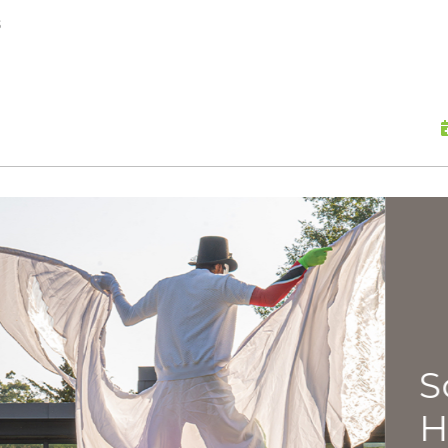
skip to content
s
Scu
Hap