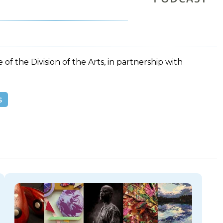
 of the Division of the Arts, in partnership with
s