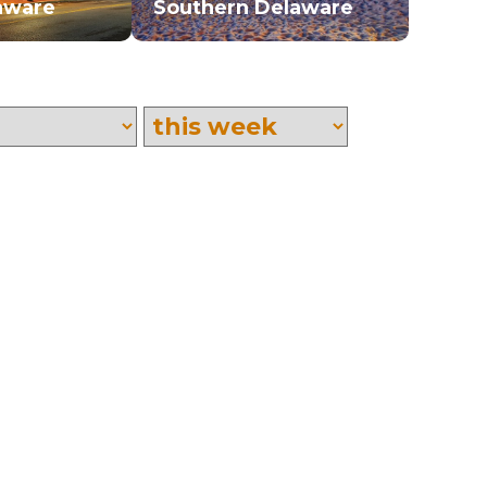
aware
Southern Delaware