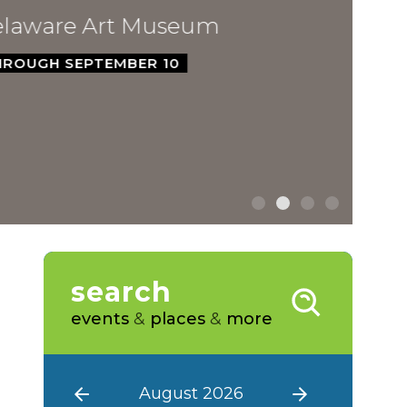
ware Art Museum
GH SEPTEMBER 10
search
events
&
places
&
more
August 2026