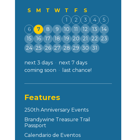
S
M
T
W
T
F
S
1
2
3
4
5
6
7
8
9
10
11
12
13
14
15
16
17
18
19
20
21
22
23
24
25
26
27
28
29
30
31
next 3 days
next 7 days
coming soon
last chance!
Features
250th Anniversary Events
Brandywine Treasure Trail
Passport
Calendario de Eventos