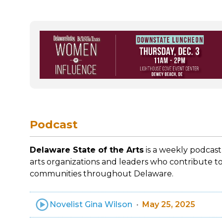
Podcast
Delaware State of the Arts
is a weekly podcast
arts organizations and leaders who contribute to
communities throughout Delaware.
Novelist Gina Wilson
May 25, 2025