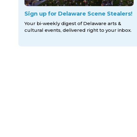
Sign up for Delaware Scene Stealers!
Your bi-weekly digest of Delaware arts &
cultural events, delivered right to
your inbox.