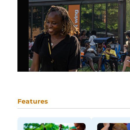
skip to navigation
Features