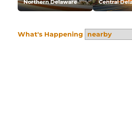
Northern Delaware
Central Del
What's Happening