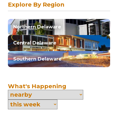
Explore By Region
Northern Delaware
Central Delaware
Southern Delaware
What's Happening