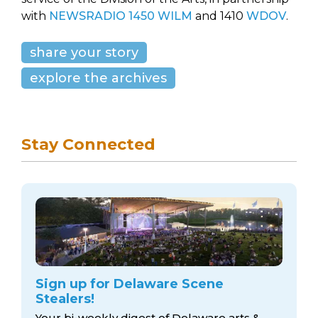
with
NEWSRADIO 1450 WILM
and 1410
WDOV
.
share your story
explore the archives
Stay Connected
Sign up for Delaware Scene
Stealers!
Your bi-weekly digest of Delaware arts &