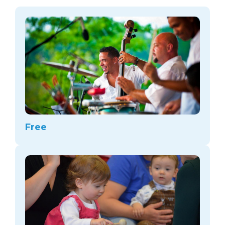
arts opportunities
Free