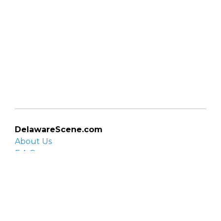
DelawareScene.com
About Us
F.A.Q.
Privacy Policy
Contact Us
Organizations
Organization login
List your organization