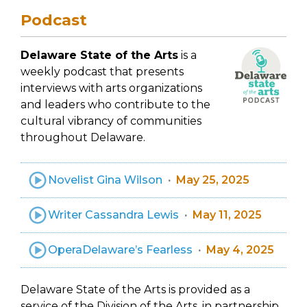
Podcast
Delaware State of the Arts
is a
weekly podcast that presents
interviews with arts organizations
and leaders who contribute to the
cultural vibrancy of communities
throughout Delaware.
Novelist Gina Wilson
May 25, 2025
Writer Cassandra Lewis
May 11, 2025
OperaDelaware’s Fearless
May 4, 2025
Delaware State of the Arts is provided as a
service of the Division of the Arts, in partnership