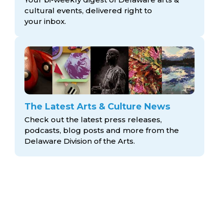
cultural events, delivered right to
your inbox.
The Latest Arts & Culture News
Check out the latest press releases,
podcasts, blog posts and more from the
Delaware Division
of the Arts.