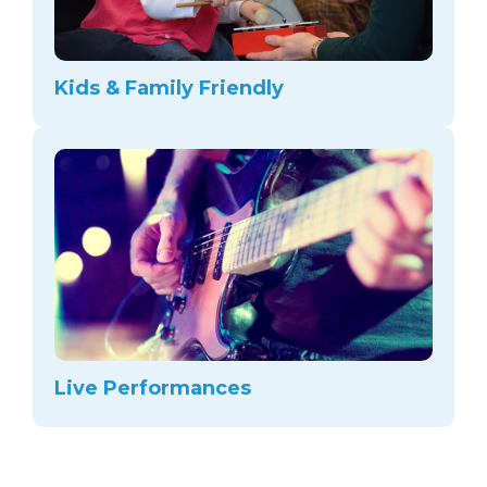
Kids & Family Friendly
Live Performances