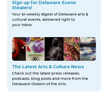
Sign up for Delaware Scene
Stealers!
Your bi-weekly digest of Delaware arts &
cultural events, delivered right to
your inbox.
The Latest Arts & Culture News
Check out the latest press releases,
podcasts, blog posts and more from the
Delaware Division
of the Arts.