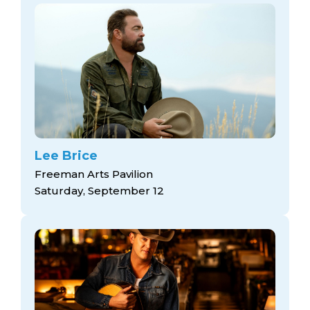
Lee Brice
Freeman Arts Pavilion
Saturday, September 12