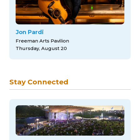
Jon Pardi
Freeman Arts Pavilion
Thursday, August 20
Stay Connected