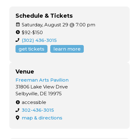
Schedule & Tickets
Saturday, August 29 @ 7:00 pm
$92-$150
(302) 436-3015
get tickets
learn more
Venue
Freeman Arts Pavilion
31806 Lake View Drive
Selbyville, DE 19975
accessible
302-436-3015
map & directions