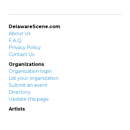
DelawareScene.com
About Us
F.A.Q.
Privacy Policy
Contact Us
Organizations
Organization login
List your organization
Submit an event
Directory
Update this page
Artists
Delaware Artist Roster
Artist login
Apply to be listed