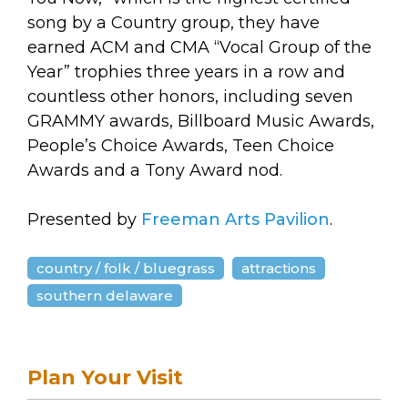
song by a Country group, they have
earned ACM and CMA “Vocal Group of the
Year” trophies three years in a row and
countless other honors, including seven
GRAMMY awards, Billboard Music Awards,
People’s Choice Awards, Teen Choice
Awards and a Tony Award nod.
Presented by
Freeman Arts Pavilion
.
country / folk / bluegrass
attractions
southern delaware
Plan Your Visit