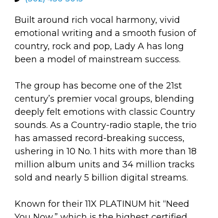
arts opportunities
Built around rich vocal harmony, vivid
emotional writing and a smooth fusion of
country, rock and pop, Lady A has long
been a model of mainstream success.
The group has become one of the 21st
century’s premier vocal groups, blending
deeply felt emotions with classic Country
sounds. As a Country-radio staple, the trio
has amassed record-breaking success,
ushering in 10 No. 1 hits with more than 18
million album units and 34 million tracks
sold and nearly 5 billion digital streams.
Known for their 11X PLATINUM hit “Need
You Now,” which is the highest certified