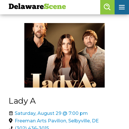
Delaware
Scene
Browse By Date
skip to navigation
skip to content
Features
Categories
Regions
Delaware
Scene
calendar
Lady A
artist roster
Saturday, August 29 @ 7:00 pm
arts jobs
Freeman Arts Pavilion, Selbyville, DE
(302) 436-3015