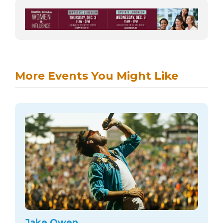
More Events You Might Like
Jake Owen