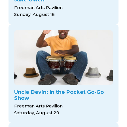
Freeman Arts Pavilion
Sunday, August 16
Uncle Devin: In the Pocket Go-Go
Show
Freeman Arts Pavilion
Saturday, August 29