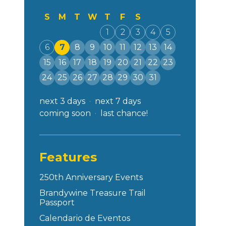
S
M
T
W
T
F
S
1
2
3
4
5
6
7
8
9
10
11
12
13
14
15
16
17
18
19
20
21
22
23
24
25
26
27
28
29
30
31
next 3 days
next 7 days
coming soon
last chance!
Features
250th Anniversary Events
Brandywine Treasure Trail
Passport
Calendario de Eventos