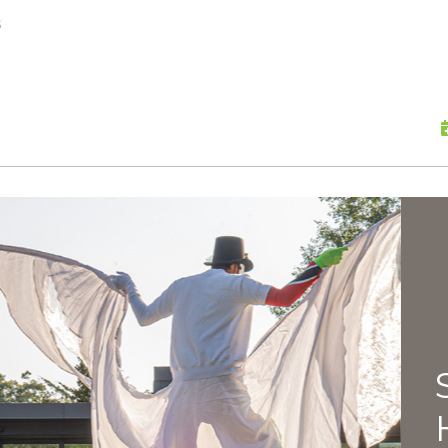
skip to content
s
Scu
Hap