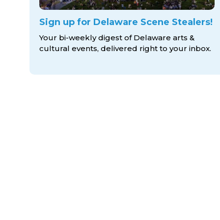
Sign up for Delaware Scene Stealers!
Your bi-weekly digest of Delaware arts &
cultural events, delivered right to
your inbox.