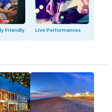
ly Friendly
Live Performances