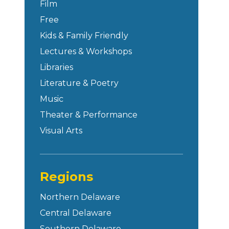
Film
Free
Kids & Family Friendly
Lectures & Workshops
Libraries
Literature & Poetry
Music
Theater & Performance
Visual Arts
Regions
Northern Delaware
Central Delaware
Southern Delaware