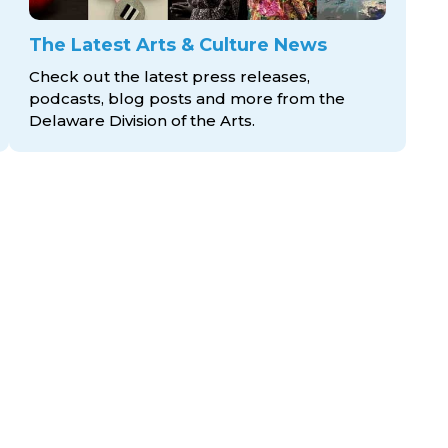
The Latest Arts & Culture News
Check out the latest press releases,
podcasts, blog posts and more from the
Delaware Division
of the Arts.