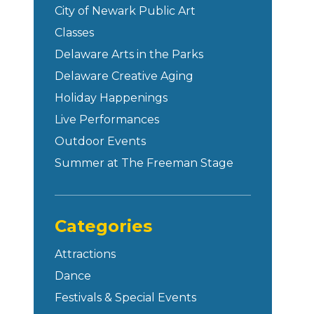
City of Newark Public Art
Classes
Delaware Arts in the Parks
Delaware Creative Aging
Holiday Happenings
Live Performances
Outdoor Events
Summer at The Freeman Stage
Categories
Attractions
Dance
Festivals & Special Events