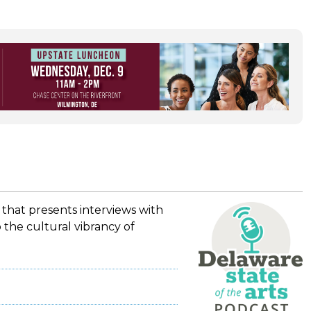
 that presents interviews with
 the cultural vibrancy of