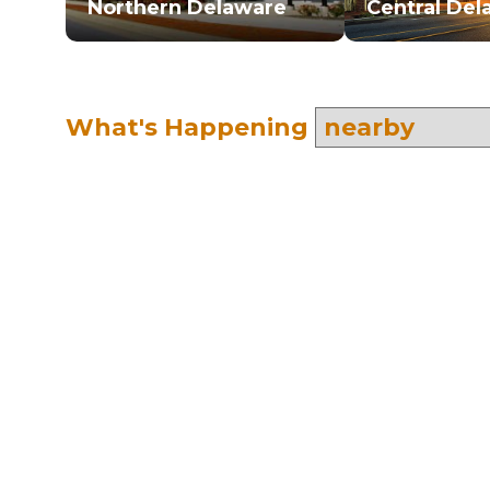
Northern Delaware
Central Del
What's Happening