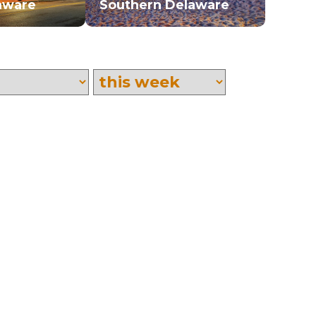
aware
Southern Delaware