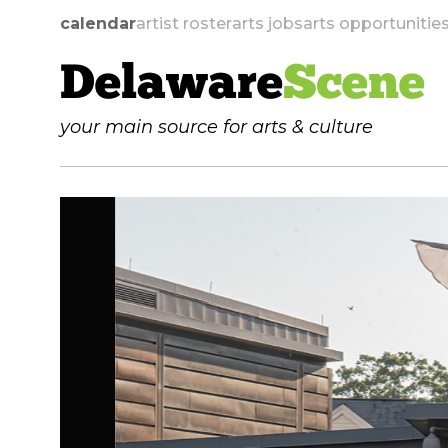
calendar
artist roster
arts jobs
arts opportunitie
Delaware
Scene
your main source for arts & culture