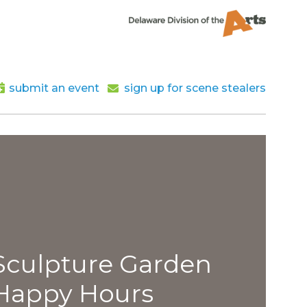
submit an event
sign up for scene stealers
lpture Garden
py Hours