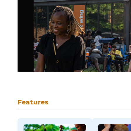
skip to navigation
Features