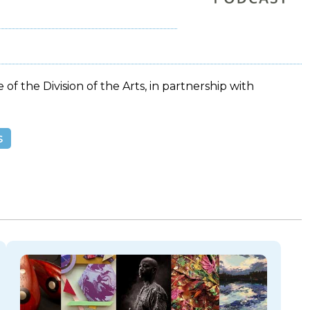
 of the Division of the Arts, in partnership with
s