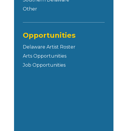
Other
Opportunities
Delaware Artist Roster
Arts Opportunities
Job Opportunities