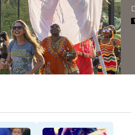
Dela
THROU