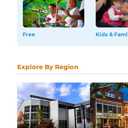
Free
Kids & Fami
Explore By Region