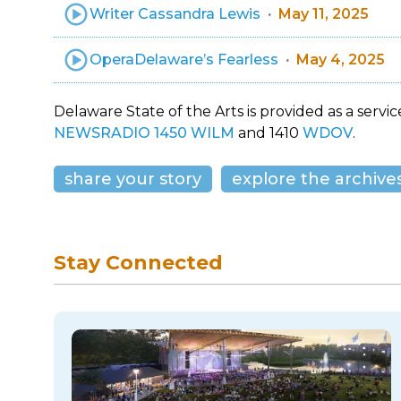
Writer Cassandra Lewis
May 11, 2025
OperaDelaware’s Fearless
May 4, 2025
Delaware State of the Arts is provided as a service
NEWSRADIO 1450 WILM
and 1410
WDOV
.
share your story
explore the archive
Stay Connected