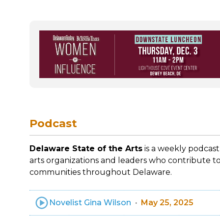
Podcast
Delaware State of the Arts
is a weekly podcast
arts organizations and leaders who contribute to
communities throughout Delaware.
Novelist Gina Wilson
May 25, 2025