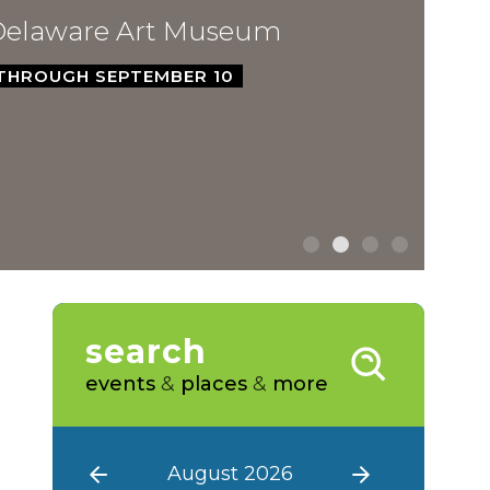
ware Art Museum
GH SEPTEMBER 10
search
events
&
places
&
more
August 2026