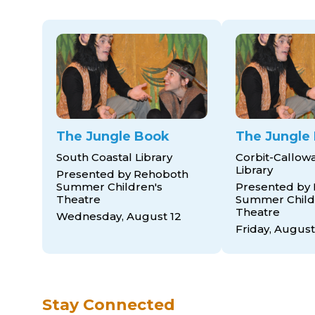
The Jungle Book
The Jungle
South Coastal Library
Corbit-Callow
Library
Presented by Rehoboth
Summer Children's
Presented by
Theatre
Summer Child
Theatre
Wednesday, August 12
Friday, August
Stay Connected