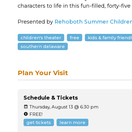
characters to life in this fun-filled, forty-fi
Presented by
Rehoboth Summer Children
children's theater
free
kids & family friend
southern delaware
Plan Your Visit
Schedule & Tickets
Thursday, August 13 @ 6:30 pm
FREE!
get tickets
learn more