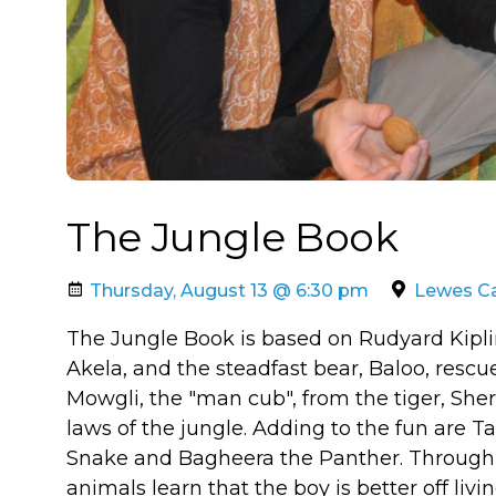
The Jungle Book
Thursday, August 13 @ 6:30 pm
Lewes Ca
The Jungle Book is based on Rudyard Kipling'
Akela, and the steadfast bear, Baloo, rescue
Mowgli, the "man cub", from the tiger, She
laws of the jungle. Adding to the fun are 
Snake and Bagheera the Panther. Through 
animals learn that the boy is better off li