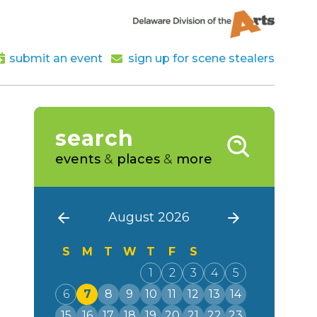
submit an event
sign up for scene stealers
search
events
&
places
&
more
August 2026
S
M
T
W
T
F
S
1
2
3
4
5
6
7
8
9
10
11
12
13
14
15
16
17
18
19
20
21
22
23