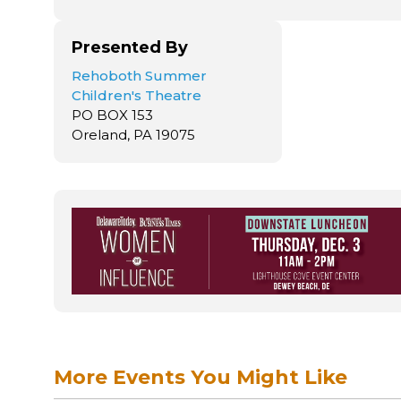
Presented By
Rehoboth Summer
Children's Theatre
PO BOX 153
Oreland, PA 19075
More Events You Might Like