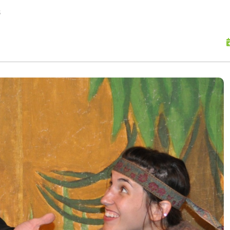
skip to content
s