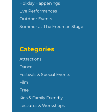
Holiday Happenings
Live Performances
Outdoor Events
Summer at The Freeman Stage
Categories
Attractions
Dance
Festivals & Special Events
Film
Free
Kids & Family Friendly
Lectures & Workshops