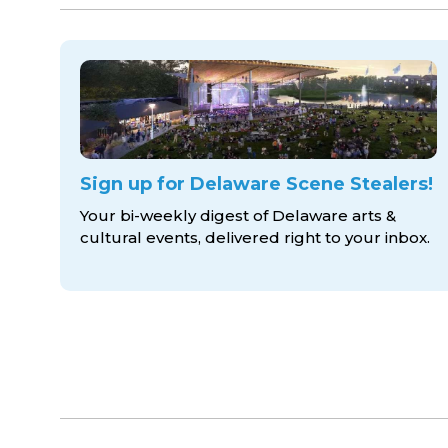
Sign up for Delaware Scene Stealers!
Your bi-weekly digest of Delaware arts &
cultural events, delivered right to
your inbox.