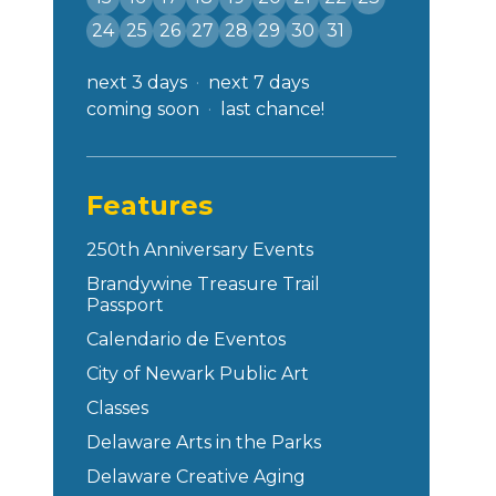
24
25
26
27
28
29
30
31
next 3 days
next 7 days
coming soon
last chance!
Features
250th Anniversary Events
Brandywine Treasure Trail
Passport
Calendario de Eventos
City of Newark Public Art
Classes
Delaware Arts in the Parks
Delaware Creative Aging