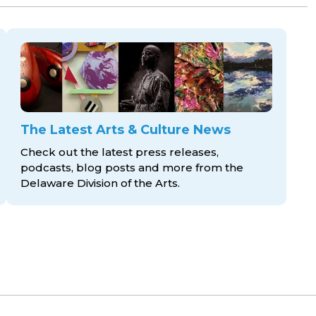
The Latest Arts & Culture News
Check out the latest press releases,
podcasts, blog posts and more from the
Delaware Division
of the Arts.