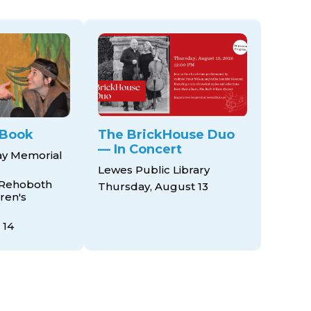
 Book
The BrickHouse Duo
— In Concert
ay Memorial
Lewes Public Library
 Rehoboth
Thursday, August 13
ren's
 14