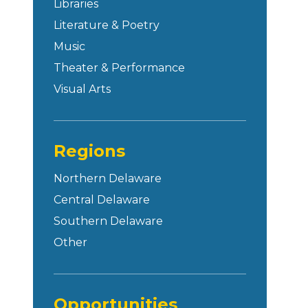
Libraries
Literature & Poetry
Music
Theater & Performance
Visual Arts
Regions
Northern Delaware
Central Delaware
Southern Delaware
Other
Opportunities