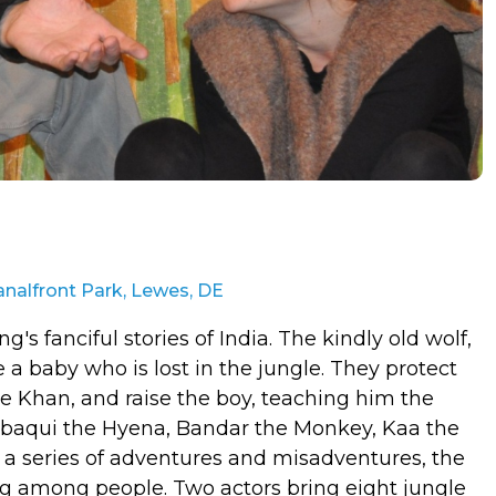
nalfront Park, Lewes, DE
s fanciful stories of India. The kindly old wolf,
 a baby who is lost in the jungle. They protect
re Khan, and raise the boy, teaching him the
Tabaqui the Hyena, Bandar the Monkey, Kaa the
a series of adventures and misadventures, the
ving among people. Two actors bring eight jungle