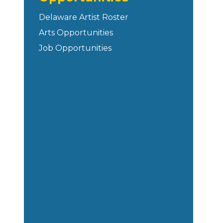
Delaware Artist Roster
Arts Opportunities
Job Opportunities