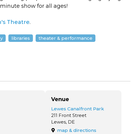
ve minute show for all ages!
's Theatre
.
ly
libraries
theater & performance
Venue
Lewes Canalfront Park
211 Front Street
Lewes, DE
map & directions