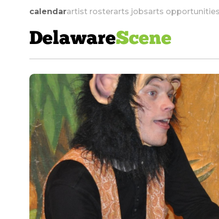
calendar
artist roster
arts jobs
arts opportunitie
Delaware
Scene
skip to navigation