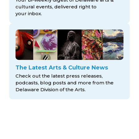
cultural events, delivered right to
your inbox.
The Latest Arts & Culture News
Check out the latest press releases,
podcasts, blog posts and more from the
Delaware Division
of the Arts.