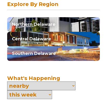
Explore By Region
Northern Delaware
Central Delaware
Southern Delaware
What's Happening