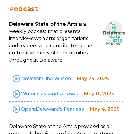
Podcast
Delaware State of the Arts
is a
weekly podcast that presents
interviews with arts organizations
and leaders who contribute to the
cultural vibrancy of communities
throughout Delaware.
Novelist Gina Wilson
May 25, 2025
Writer Cassandra Lewis
May 11, 2025
OperaDelaware’s Fearless
May 4, 2025
Delaware State of the Arts is provided as a
service of the Division of the Arts, in partnership