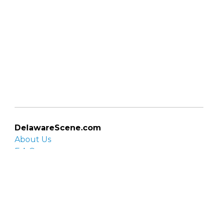
DelawareScene.com
About Us
F.A.Q.
Privacy Policy
Contact Us
Organizations
Organization login
List your organization