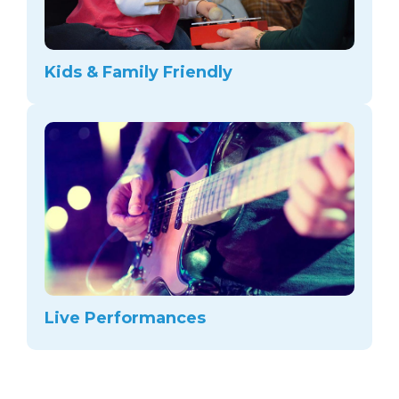
Kids & Family Friendly
Live Performances