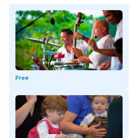
arts opportunities
Free