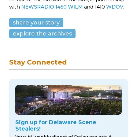
with
NEWSRADIO 1450 WILM
and 1410
WDOV
.
share your story
explore the archives
Stay Connected
Sign up for Delaware Scene
Stealers!
Your bi-weekly digest of Delaware arts &