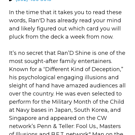
arts opportunities
In the time that it takes you to read these
words, Ran'D has already read your mind
and likely figured out which card you will
pluck from the deck a week from now.
It’s no secret that Ran’D Shine is one of the
most sought-after family entertainers.
Known for a “Different Kind of Deception,”
his psychological engaging illusions and
sleight of hand have amazed audiences all
over the country. He was even selected to
perform for the Military Month of the Child
at Navy bases in Japan, South Korea, and
Singapore and appeared on the CW
network’s Penn & Teller: Fool Us., Masters
of Illusions and B.E.T. network" Man on the