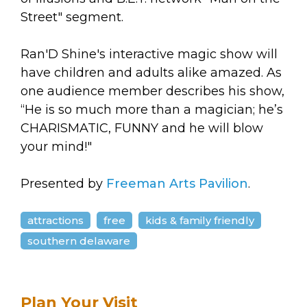
Street" segment.
Ran'D Shine's interactive magic show will
have children and adults alike amazed. As
one audience member describes his show,
“He is so much more than a magician; he’s
CHARISMATIC, FUNNY and he will blow
your mind!"
Presented by
Freeman Arts Pavilion
.
attractions
free
kids & family friendly
southern delaware
Plan Your Visit