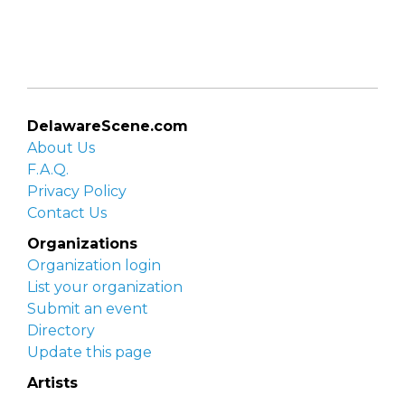
DelawareScene.com
About Us
F.A.Q.
Privacy Policy
Contact Us
Organizations
Organization login
List your organization
Submit an event
Directory
Update this page
Artists
Delaware Artist Roster