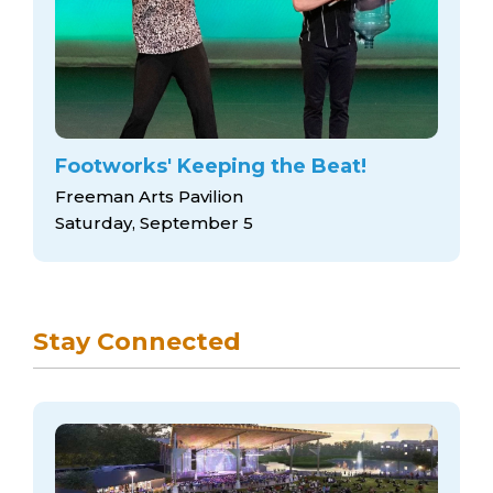
Footworks' Keeping the Beat!
Freeman Arts Pavilion
Saturday, September 5
Stay Connected