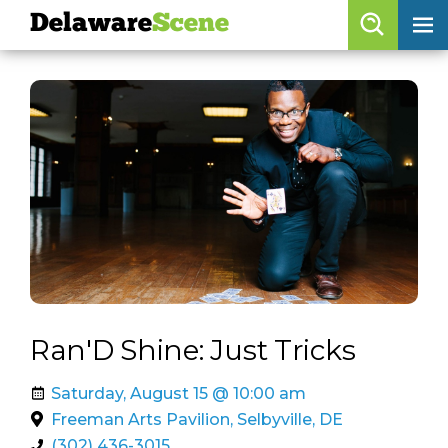
Delaware
Scene
Browse By Date
skip to navigation
skip to content
Features
Categories
Regions
Delaware
Scene
calendar
Ran'D Shine: Just Tricks
artist roster
Saturday, August 15 @ 10:00 am
arts jobs
Freeman Arts Pavilion, Selbyville, DE
(302) 436-3015