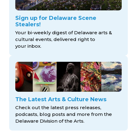
Sign up for Delaware Scene
Stealers!
Your bi-weekly digest of Delaware arts &
cultural events, delivered right to
your inbox.
The Latest Arts & Culture News
Check out the latest press releases,
podcasts, blog posts and more from the
Delaware Division
of the Arts.