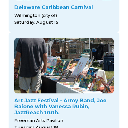
Delaware Caribbean Carnival
Wilmington (city of)
Saturday, August 15
Art Jazz Festival - Army Band, Joe
Baione with Vanessa Rubin,
JazzReach truth.
Freeman Arts Pavilion
Tuesday, August 18