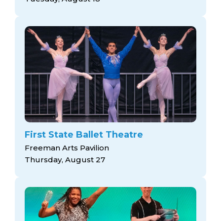
First State Ballet Theatre
Freeman Arts Pavilion
Thursday, August 27