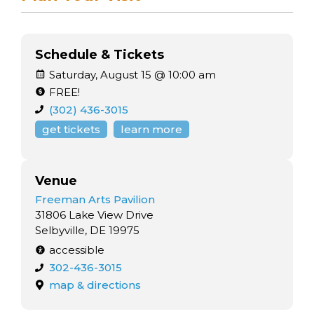
Schedule & Tickets
Saturday, August 15 @ 10:00 am
FREE!
(302) 436-3015
get tickets
learn more
Venue
Freeman Arts Pavilion
31806 Lake View Drive
Selbyville, DE 19975
accessible
302-436-3015
map & directions