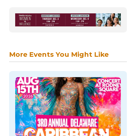
More Events You Might Like